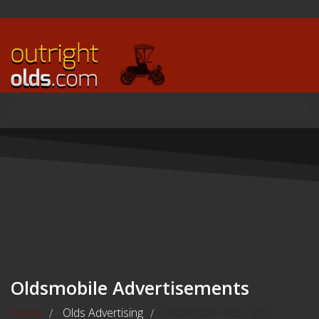
Oldsmobile Advertisements
Home
Olds Advertising
Oldsmobile Ads - Pt. 1
/
/