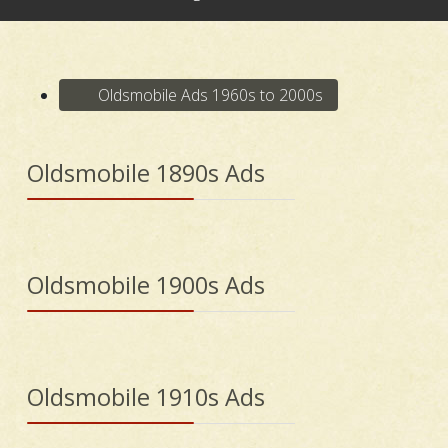
Oldsmobile Ads 1960s to 2000s
Oldsmobile 1890s Ads
Oldsmobile 1900s Ads
Oldsmobile 1910s Ads