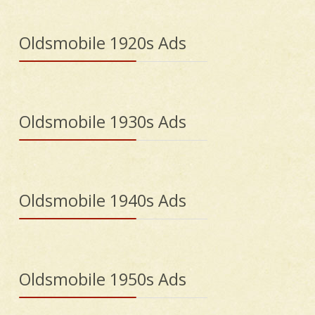
Oldsmobile 1920s Ads
Oldsmobile 1930s Ads
Oldsmobile 1940s Ads
Oldsmobile 1950s Ads