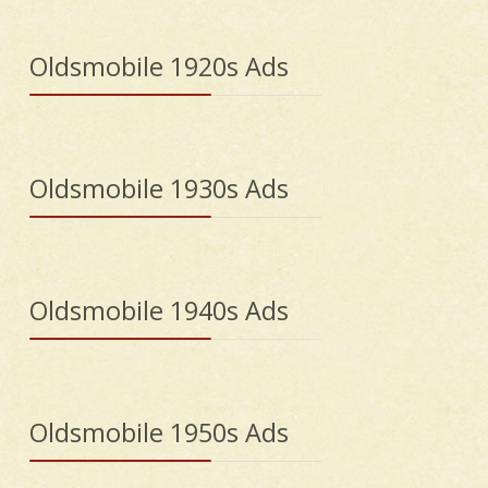
Oldsmobile 1920s Ads
Oldsmobile 1930s Ads
Oldsmobile 1940s Ads
Oldsmobile 1950s Ads