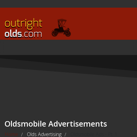
Oldsmobile Advertisements
Home
Olds Advertising
Oldsmobile Ads - Pt. 1
/
/