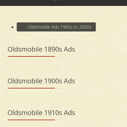
Oldsmobile Ads 1960s to 2000s
Oldsmobile 1890s Ads
Oldsmobile 1900s Ads
Oldsmobile 1910s Ads