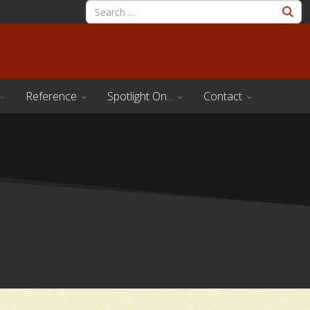
Reference
Spotlight On...
Contact