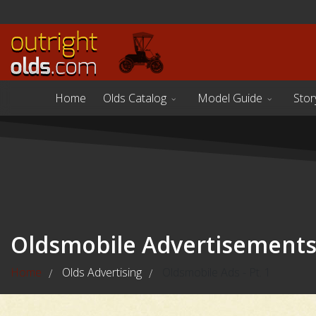
Home
Olds Catalog
Model Guide
Stor
Oldsmobile Advertisement
Home
Olds Advertising
Oldsmobile Ads - Pt. 1
/
/