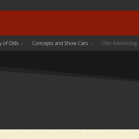
y of Olds
Concepts and Show Cars
Olds Advertising
s