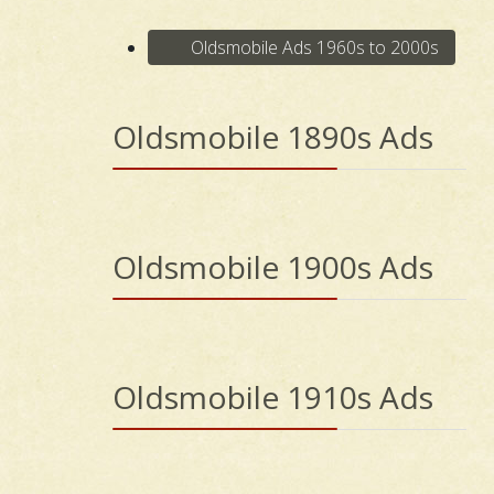
Oldsmobile Ads 1960s to 2000s
Oldsmobile 1890s Ads
Oldsmobile 1900s Ads
Oldsmobile 1910s Ads