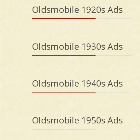
Oldsmobile 1920s Ads
Oldsmobile 1930s Ads
Oldsmobile 1940s Ads
Oldsmobile 1950s Ads