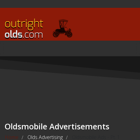
Oldsmobile Advertisements
Home
Olds Advertising
Oldsmobile Ads - Pt. 1
/
/