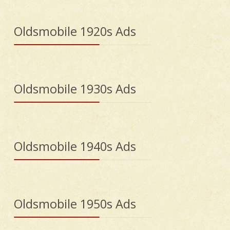
Oldsmobile 1920s Ads
Oldsmobile 1930s Ads
Oldsmobile 1940s Ads
Oldsmobile 1950s Ads