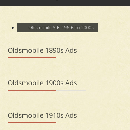
Oldsmobile Ads 1960s to 2000s
Oldsmobile 1890s Ads
Oldsmobile 1900s Ads
Oldsmobile 1910s Ads