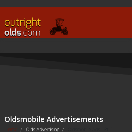
Oldsmobile Advertisements
Home
Olds Advertising
Oldsmobile Ads - Pt. 1
/
/