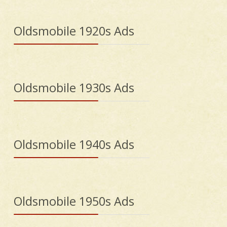
Oldsmobile 1920s Ads
Oldsmobile 1930s Ads
Oldsmobile 1940s Ads
Oldsmobile 1950s Ads