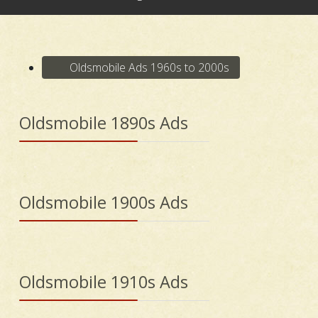
Oldsmobile Ads 1960s to 2000s
Oldsmobile 1890s Ads
Oldsmobile 1900s Ads
Oldsmobile 1910s Ads