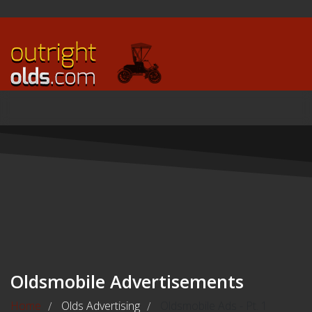
Oldsmobile Advertisements
Home
Olds Advertising
Oldsmobile Ads - Pt. 1
/
/