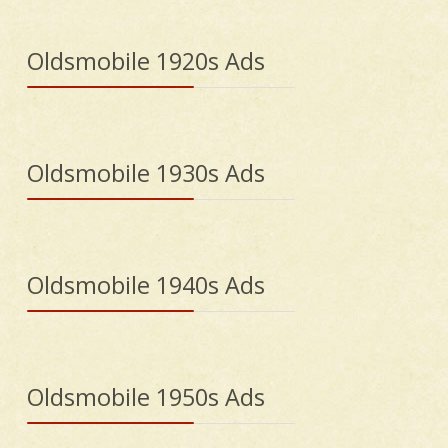
Oldsmobile 1920s Ads
Oldsmobile 1930s Ads
Oldsmobile 1940s Ads
Oldsmobile 1950s Ads