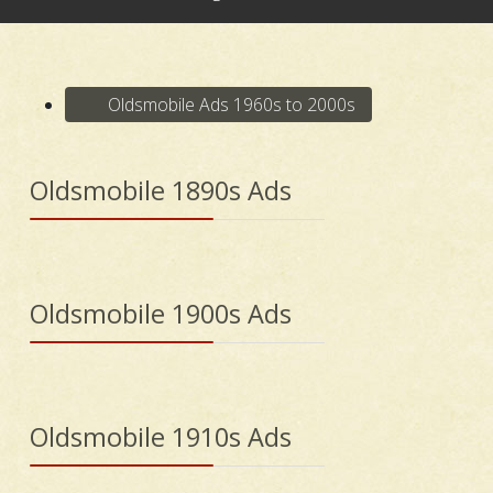
Oldsmobile Ads 1960s to 2000s
Oldsmobile 1890s Ads
Oldsmobile 1900s Ads
Oldsmobile 1910s Ads