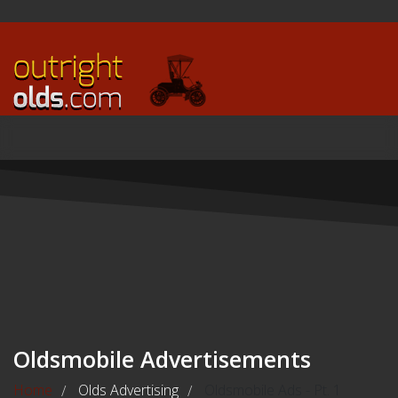
Oldsmobile Advertisements
Home
Olds Advertising
Oldsmobile Ads - Pt. 1
/
/