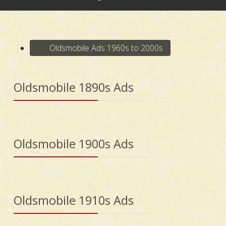
Oldsmobile Ads 1960s to 2000s
Oldsmobile 1890s Ads
Oldsmobile 1900s Ads
Oldsmobile 1910s Ads