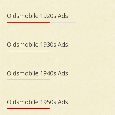
Oldsmobile 1920s Ads
Oldsmobile 1930s Ads
Oldsmobile 1940s Ads
Oldsmobile 1950s Ads