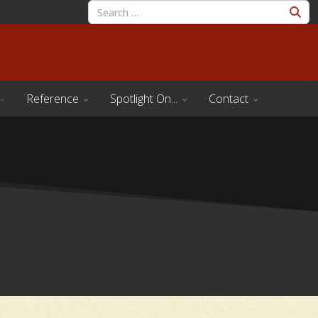
Reference
Spotlight On...
Contact