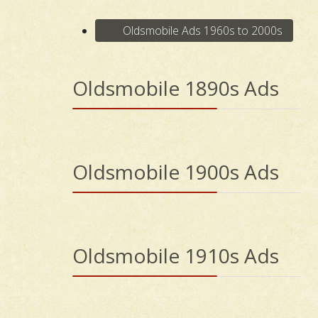
Oldsmobile Ads 1960s to 2000s
Oldsmobile 1890s Ads
Oldsmobile 1900s Ads
Oldsmobile 1910s Ads