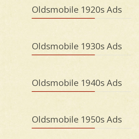
Oldsmobile 1920s Ads
Oldsmobile 1930s Ads
Oldsmobile 1940s Ads
Oldsmobile 1950s Ads