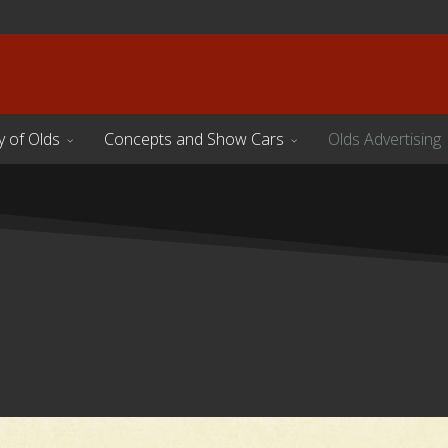
y of Olds
Concepts and Show Cars
Olds Advertising
s