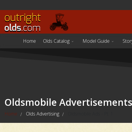
Home
Olds Catalog
Model Guide
Stor
Oldsmobile Advertisement
Home
Olds Advertising
Oldsmobile Ads - Pt. 1
/
/