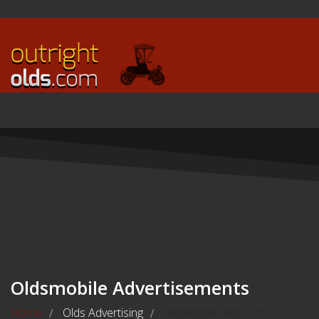
Oldsmobile Advertisements
Home
Olds Advertising
Oldsmobile Ads - Pt. 1
/
/