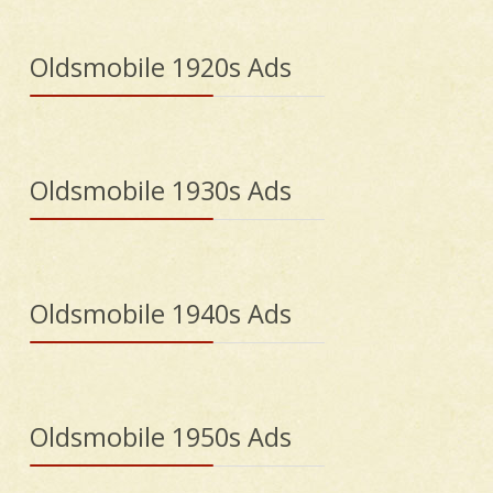
Oldsmobile 1920s Ads
Oldsmobile 1930s Ads
Oldsmobile 1940s Ads
Oldsmobile 1950s Ads