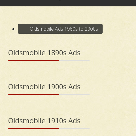
Oldsmobile Ads 1960s to 2000s
Oldsmobile 1890s Ads
Oldsmobile 1900s Ads
Oldsmobile 1910s Ads