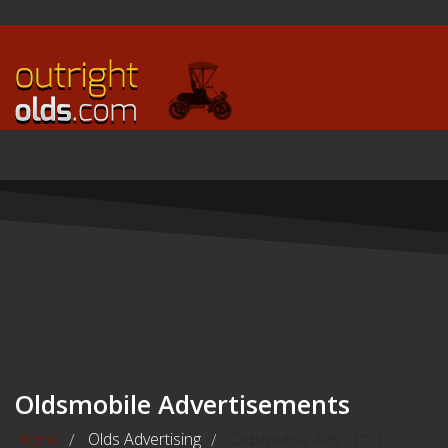
Oldsmobile Advertisements
Home
Olds Advertising
Oldsmobile Ads - Pt. 1
/
/