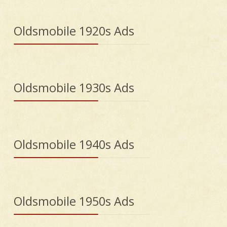
Oldsmobile 1920s Ads
Oldsmobile 1930s Ads
Oldsmobile 1940s Ads
Oldsmobile 1950s Ads