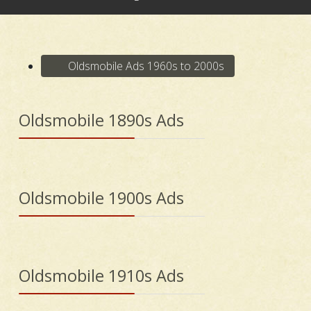
Oldsmobile Ads 1960s to 2000s
Oldsmobile 1890s Ads
Oldsmobile 1900s Ads
Oldsmobile 1910s Ads