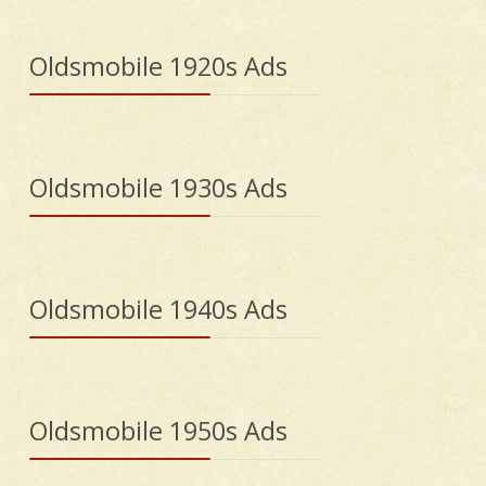
Oldsmobile 1920s Ads
Oldsmobile 1930s Ads
Oldsmobile 1940s Ads
Oldsmobile 1950s Ads