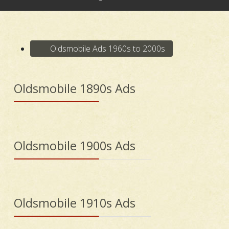
Oldsmobile Ads 1960s to 2000s
Oldsmobile 1890s Ads
Oldsmobile 1900s Ads
Oldsmobile 1910s Ads