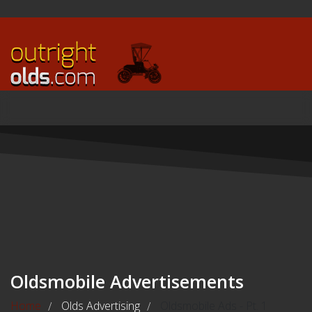
Oldsmobile Advertisements
Home
Olds Advertising
Oldsmobile Ads - Pt. 1
/
/