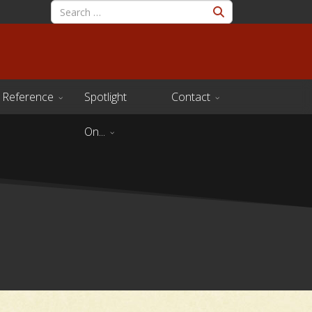
Reference
Spotlight
Contact
On...