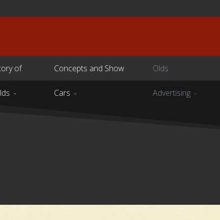
tory of
Concepts and Show
Olds
lds
Cars
Advertising
s