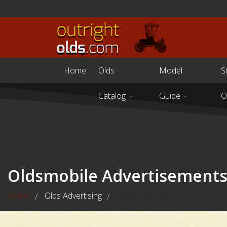
Home
Olds
Model
S
Catalog
Guide
O
Oldsmobile Advertisement
Home
Olds Advertising
Oldsmobile Ads - Pt. 1
/
/