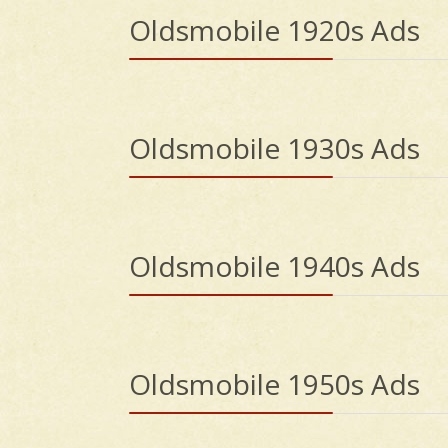
Oldsmobile 1920s Ads
Oldsmobile 1930s Ads
Oldsmobile 1940s Ads
Oldsmobile 1950s Ads