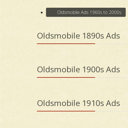
Oldsmobile Ads 1960s to 2000s
Oldsmobile 1890s Ads
Oldsmobile 1900s Ads
Oldsmobile 1910s Ads