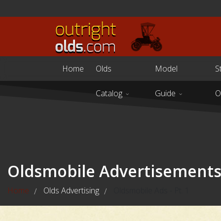
Home
Olds
Model
S
Catalog
Guide
O
Oldsmobile Advertisement
Home
Olds Advertising
Oldsmobile Ads - Pt. 1
/
/