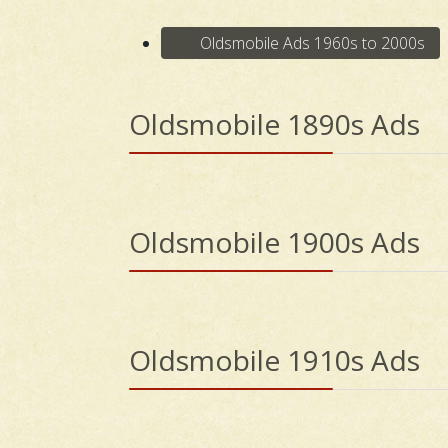
Oldsmobile Ads 1960s to 2000s
Oldsmobile 1890s Ads
Oldsmobile 1900s Ads
Oldsmobile 1910s Ads