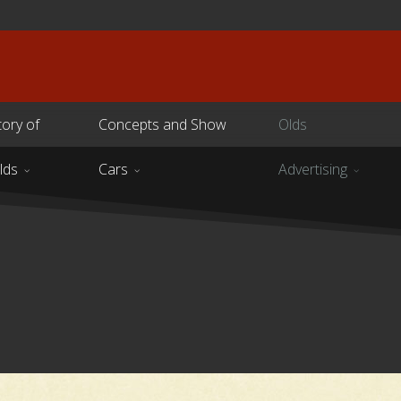
tory of
Concepts and Show
Olds
lds
Cars
Advertising
s