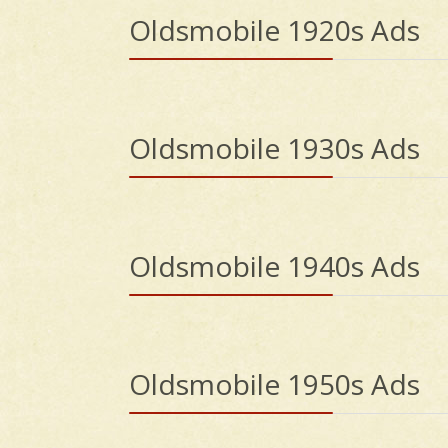
Oldsmobile 1920s Ads
Oldsmobile 1930s Ads
Oldsmobile 1940s Ads
Oldsmobile 1950s Ads