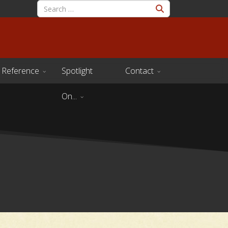
Reference
Spotlight
Contact
On...