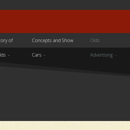
tory of
Concepts and Show
Olds
lds
Cars
Advertising
s