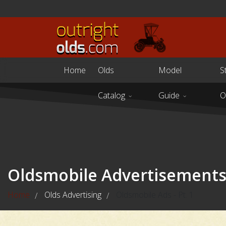
Home
Olds
Model
S
Catalog
Guide
O
Oldsmobile Advertisement
Home
Olds Advertising
Oldsmobile Ads - Pt. 1
/
/