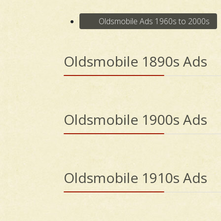
Oldsmobile Ads 1960s to 2000s
Oldsmobile 1890s Ads
Oldsmobile 1900s Ads
Oldsmobile 1910s Ads