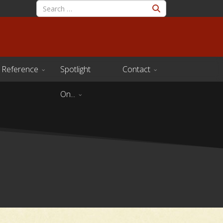
Reference
Spotlight
Contact
On...