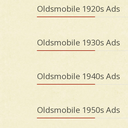
Oldsmobile 1920s Ads
Oldsmobile 1930s Ads
Oldsmobile 1940s Ads
Oldsmobile 1950s Ads