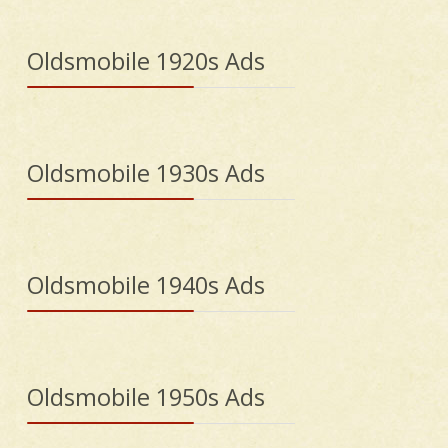
Oldsmobile 1920s Ads
Oldsmobile 1930s Ads
Oldsmobile 1940s Ads
Oldsmobile 1950s Ads