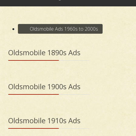
Oldsmobile Ads 1960s to 2000s
Oldsmobile 1890s Ads
Oldsmobile 1900s Ads
Oldsmobile 1910s Ads