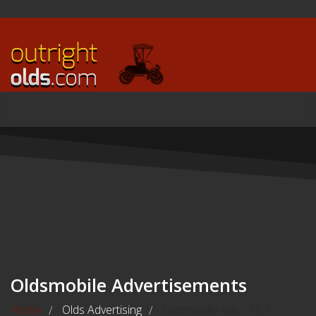
Oldsmobile Advertisements
Home
Olds Advertising
Oldsmobile Ads - Pt. 1
/
/