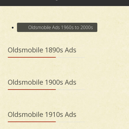
Oldsmobile Ads 1960s to 2000s
Oldsmobile 1890s Ads
Oldsmobile 1900s Ads
Oldsmobile 1910s Ads