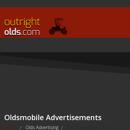
Oldsmobile Advertisements
Home
Olds Advertising
Oldsmobile Ads - Pt. 1
/
/