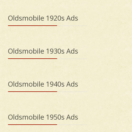
Oldsmobile 1920s Ads
Oldsmobile 1930s Ads
Oldsmobile 1940s Ads
Oldsmobile 1950s Ads