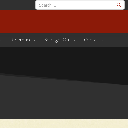
Reference
Spotlight On...
Contact