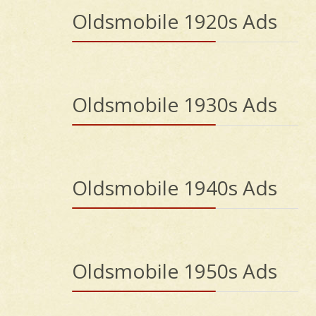
Oldsmobile 1920s Ads
Oldsmobile 1930s Ads
Oldsmobile 1940s Ads
Oldsmobile 1950s Ads