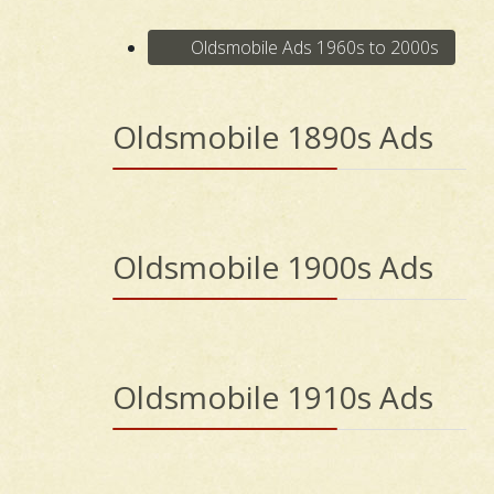
Oldsmobile Ads 1960s to 2000s
Oldsmobile 1890s Ads
Oldsmobile 1900s Ads
Oldsmobile 1910s Ads