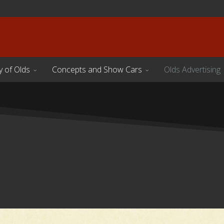
y of Olds
Concepts and Show Cars
Olds Advertising
s