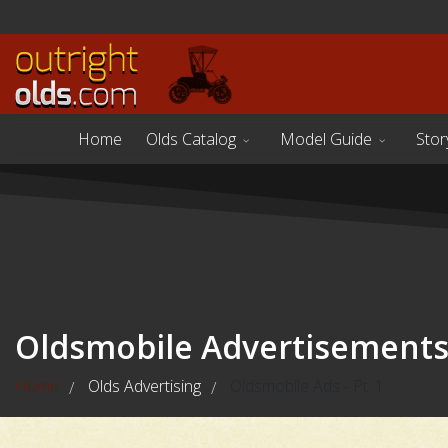
Home
Olds Catalog
Model Guide
Stor
Oldsmobile Advertisement
Home
Olds Advertising
Oldsmobile Ads - Pt. 1
/
/