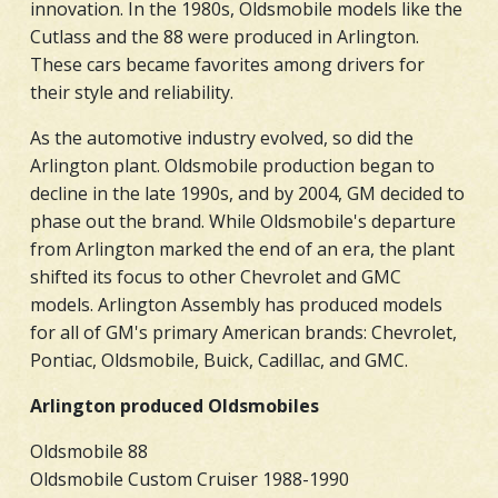
innovation. In the 1980s, Oldsmobile models like the
Cutlass and the 88 were produced in Arlington.
These cars became favorites among drivers for
their style and reliability.
As the automotive industry evolved, so did the
Arlington plant. Oldsmobile production began to
decline in the late 1990s, and by 2004, GM decided to
phase out the brand. While Oldsmobile's departure
from Arlington marked the end of an era, the plant
shifted its focus to other Chevrolet and GMC
models. Arlington Assembly has produced models
for all of GM's primary American brands: Chevrolet,
Pontiac, Oldsmobile, Buick, Cadillac, and GMC.
Arlington produced Oldsmobiles
Oldsmobile 88
Oldsmobile Custom Cruiser 1988-1990