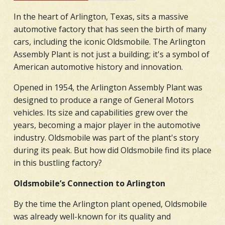
In the heart of Arlington, Texas, sits a massive
automotive factory that has seen the birth of many
cars, including the iconic Oldsmobile. The Arlington
Assembly Plant is not just a building; it's a symbol of
American automotive history and innovation.
Opened in 1954, the Arlington Assembly Plant was
designed to produce a range of General Motors
vehicles. Its size and capabilities grew over the
years, becoming a major player in the automotive
industry. Oldsmobile was part of the plant's story
during its peak. But how did Oldsmobile find its place
in this bustling factory?
Oldsmobile’s Connection to Arlington
By the time the Arlington plant opened, Oldsmobile
was already well-known for its quality and