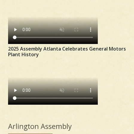
2025 Assembly Atlanta Celebrates General Motors
Plant History
Arlington Assembly