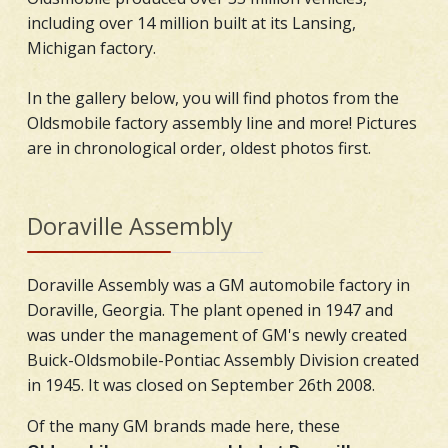
including over 14 million built at its Lansing,
Michigan factory.
In the gallery below, you will find photos from the
Oldsmobile factory assembly line and more! Pictures
are in chronological order, oldest photos first.
Doraville Assembly
Doraville Assembly was a GM automobile factory in
Doraville, Georgia. The plant opened in 1947 and
was under the management of GM's newly created
Buick-Oldsmobile-Pontiac Assembly Division created
in 1945. It was closed on September 26th 2008.
Of the many GM brands made here, these