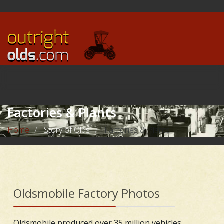
Factories & Plants
Home
Story of Olds
Factories & Plants
/
/
Oldsmobile Factory Photos
Oldsmobile produced over 35 million vehicles,