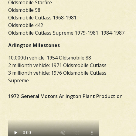
Oldsmobile Starfire
Oldsmobile 98
Oldsmobile Cutlass 1968-1981
Oldsmobile 442
Oldsmobile Cutlass Supreme 1979-1981, 1984-1987
Arlington Milestones
10,000th vehicle: 1954 Oldsmobile 88
2 millionth vehicle: 1971 Oldsmobile Cutlass
3 millionth vehicle: 1976 Oldsmobile Cutlass
Supreme
1972 General Motors Arlington Plant Production