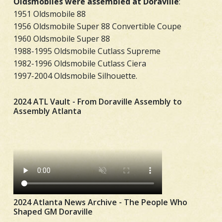
Oldsmobiles were assembled at Doraville
:
1951 Oldsmobile 88
1956 Oldsmobile Super 88 Convertible Coupe
1960 Oldsmobile Super 88
1988-1995 Oldsmobile Cutlass Supreme
1982-1996 Oldsmobile Cutlass Ciera
1997-2004 Oldsmobile Silhouette.
2024 ATL Vault - From Doraville Assembly to
Assembly Atlanta
2024 Atlanta News Archive - The People Who
Shaped GM Doraville