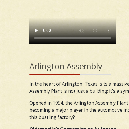
Arlington Assembly
In the heart of Arlington, Texas, sits a massi
Assembly Plant is not just a building; it's a 
Opened in 1954, the Arlington Assembly Plant 
becoming a major player in the automotive indu
this bustling factory?