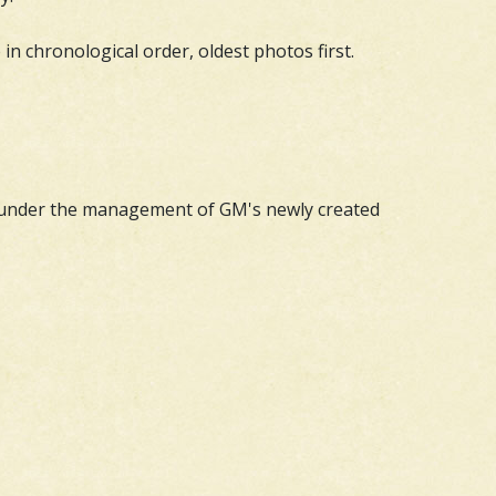
in chronological order, oldest photos first.
s under the management of GM's newly created