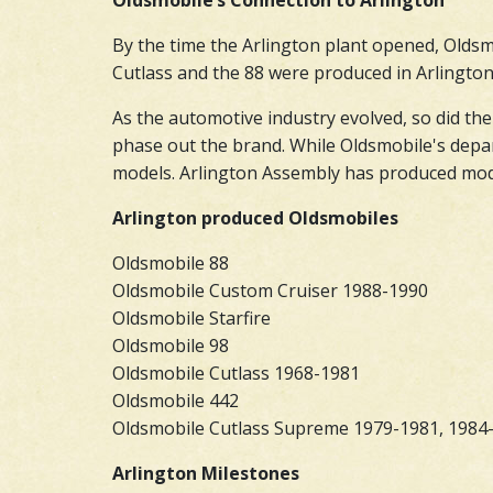
Oldsmobile’s Connection to Arlington
By the time the Arlington plant opened, Oldsmo
Cutlass and the 88 were produced in Arlington.
As the automotive industry evolved, so did the
phase out the brand. While Oldsmobile's depar
models. Arlington Assembly has produced model
Arlington produced Oldsmobiles
Oldsmobile 88
Oldsmobile Custom Cruiser 1988-1990
Oldsmobile Starfire
Oldsmobile 98
Oldsmobile Cutlass 1968-1981
Oldsmobile 442
Oldsmobile Cutlass Supreme 1979-1981, 1984
Arlington Milestones