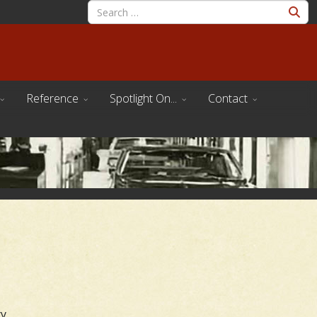
Reference
Spotlight On...
Contact
y.