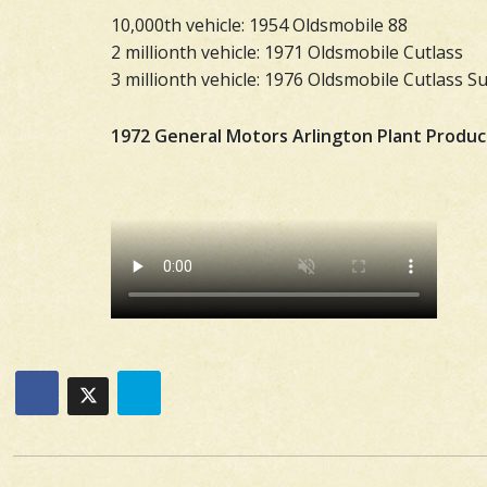
10,000th vehicle: 1954 Oldsmobile 88
2 millionth vehicle: 1971 Oldsmobile Cutlass
3 millionth vehicle: 1976 Oldsmobile Cutlass 
1972 General Motors Arlington Plant Produc