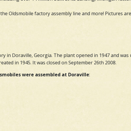
 the Oldsmobile factory assembly line and more! Pictures are 
ry in Doraville, Georgia. The plant opened in 1947 and wa
eated in 1945. It was closed on September 26th 2008.
smobiles were assembled at Doraville
: