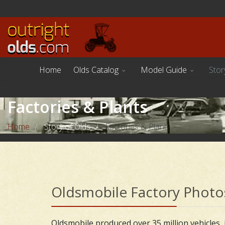
Home
Olds Catalog
Model Guide
Stor
Factories & Plants
Home
Story of Olds
Factories & Plants
/
/
Oldsmobile Factory Photo
Oldsmobile produced over 35 million vehicles, i