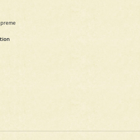
Supreme
tion