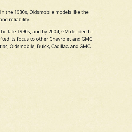
 In the 1980s, Oldsmobile models like the
d reliability.
the late 1990s, and by 2004, GM decided to
fted its focus to other Chevrolet and GMC
ac, Oldsmobile, Buick, Cadillac, and GMC.