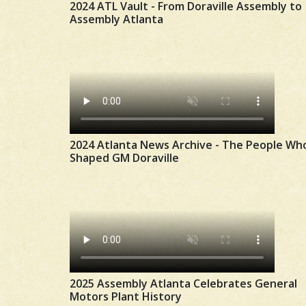
2024 ATL Vault - From Doraville Assembly to
Assembly Atlanta
2024 Atlanta News Archive - The People Wh
Shaped GM Doraville
2025 Assembly Atlanta Celebrates General
Motors Plant History