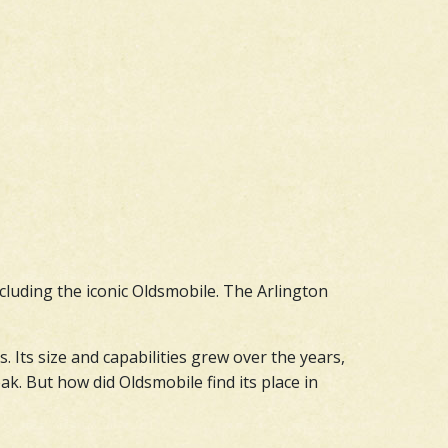
ncluding the iconic Oldsmobile. The Arlington
Its size and capabilities grew over the years,
k. But how did Oldsmobile find its place in