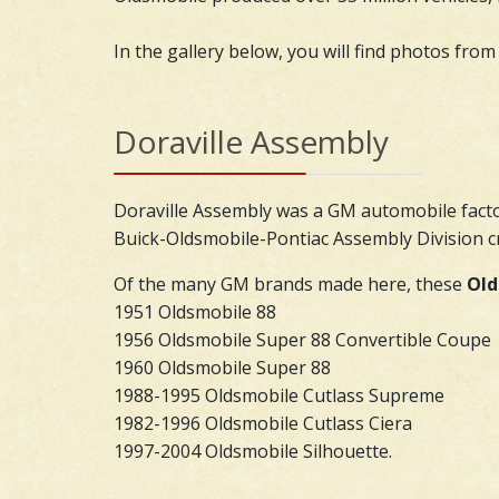
In the gallery below, you will find photos from
Doraville Assembly
Doraville Assembly was a GM automobile facto
Buick-Oldsmobile-Pontiac Assembly Division cr
Of the many GM brands made here, these
Old
1951 Oldsmobile 88
1956 Oldsmobile Super 88 Convertible Coupe
1960 Oldsmobile Super 88
1988-1995 Oldsmobile Cutlass Supreme
1982-1996 Oldsmobile Cutlass Ciera
1997-2004 Oldsmobile Silhouette.