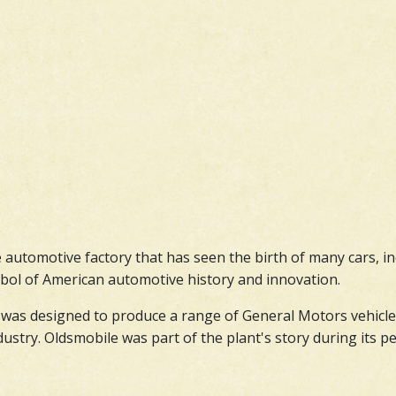
ve automotive factory that has seen the birth of many cars, i
symbol of American automotive history and innovation.
was designed to produce a range of General Motors vehicles. 
stry. Oldsmobile was part of the plant's story during its pea