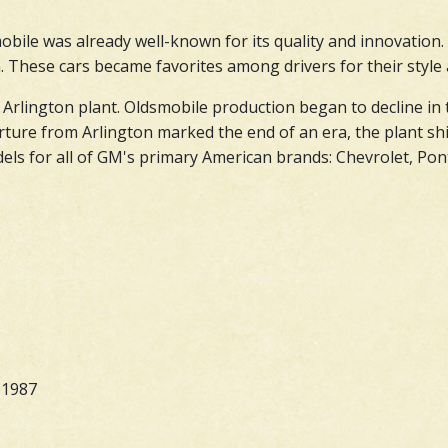
bile was already well-known for its quality and innovation.
 These cars became favorites among drivers for their style an
 Arlington plant. Oldsmobile production began to decline in 
ture from Arlington marked the end of an era, the plant shi
s for all of GM's primary American brands: Chevrolet, Ponti
-1987