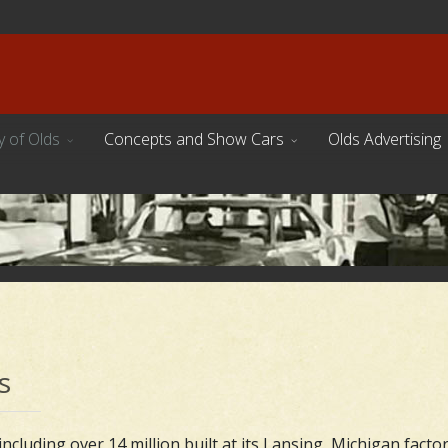
y of Olds
Concepts and Show Cars
Olds Advertising
s
ncluding over 14 million built at its Lansing, Michigan factor