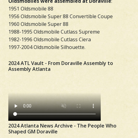
Oldsmobiles were assembled at Doraville
:
1951 Oldsmobile 88
1956 Oldsmobile Super 88 Convertible Coupe
1960 Oldsmobile Super 88
1988-1995 Oldsmobile Cutlass Supreme
1982-1996 Oldsmobile Cutlass Ciera
1997-2004 Oldsmobile Silhouette.
2024 ATL Vault - From Doraville Assembly to
Assembly Atlanta
2024 Atlanta News Archive - The People Who
Shaped GM Doraville