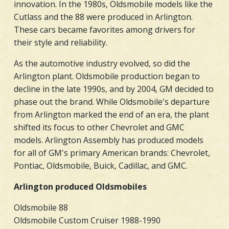
innovation. In the 1980s, Oldsmobile models like the
Cutlass and the 88 were produced in Arlington.
These cars became favorites among drivers for
their style and reliability.
As the automotive industry evolved, so did the
Arlington plant. Oldsmobile production began to
decline in the late 1990s, and by 2004, GM decided to
phase out the brand. While Oldsmobile's departure
from Arlington marked the end of an era, the plant
shifted its focus to other Chevrolet and GMC
models. Arlington Assembly has produced models
for all of GM's primary American brands: Chevrolet,
Pontiac, Oldsmobile, Buick, Cadillac, and GMC.
Arlington produced Oldsmobiles
Oldsmobile 88
Oldsmobile Custom Cruiser 1988-1990