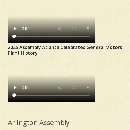
2025 Assembly Atlanta Celebrates General Motors
Plant History
Arlington Assembly