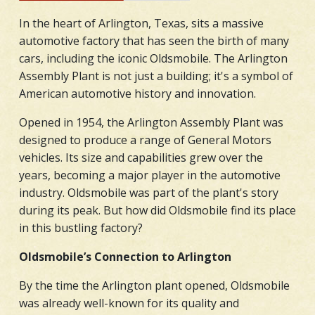
In the heart of Arlington, Texas, sits a massive
automotive factory that has seen the birth of many
cars, including the iconic Oldsmobile. The Arlington
Assembly Plant is not just a building; it's a symbol of
American automotive history and innovation.
Opened in 1954, the Arlington Assembly Plant was
designed to produce a range of General Motors
vehicles. Its size and capabilities grew over the
years, becoming a major player in the automotive
industry. Oldsmobile was part of the plant's story
during its peak. But how did Oldsmobile find its place
in this bustling factory?
Oldsmobile’s Connection to Arlington
By the time the Arlington plant opened, Oldsmobile
was already well-known for its quality and