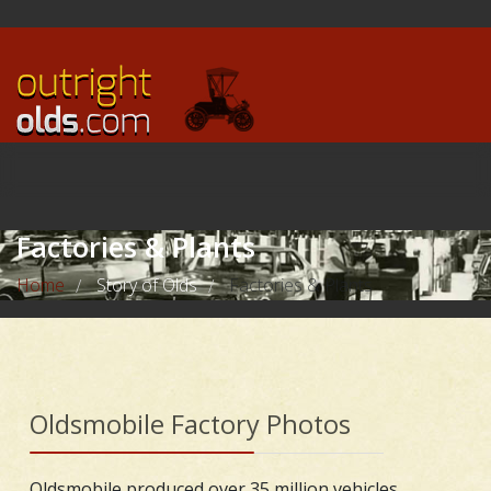
Factories & Plants
Home
Story of Olds
Factories & Plants
/
/
Oldsmobile Factory Photos
Oldsmobile produced over 35 million vehicles,