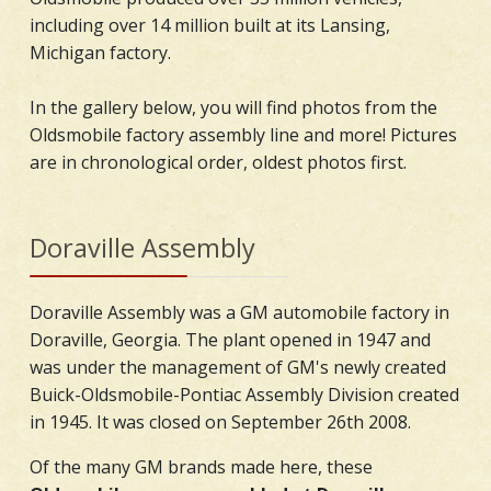
including over 14 million built at its Lansing,
Michigan factory.
In the gallery below, you will find photos from the
Oldsmobile factory assembly line and more! Pictures
are in chronological order, oldest photos first.
Doraville Assembly
Doraville Assembly was a GM automobile factory in
Doraville, Georgia. The plant opened in 1947 and
was under the management of GM's newly created
Buick-Oldsmobile-Pontiac Assembly Division created
in 1945. It was closed on September 26th 2008.
Of the many GM brands made here, these