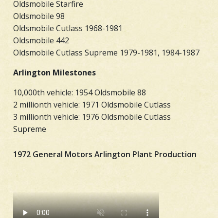
Oldsmobile Starfire
Oldsmobile 98
Oldsmobile Cutlass 1968-1981
Oldsmobile 442
Oldsmobile Cutlass Supreme 1979-1981, 1984-1987
Arlington Milestones
10,000th vehicle: 1954 Oldsmobile 88
2 millionth vehicle: 1971 Oldsmobile Cutlass
3 millionth vehicle: 1976 Oldsmobile Cutlass
Supreme
1972 General Motors Arlington Plant Production