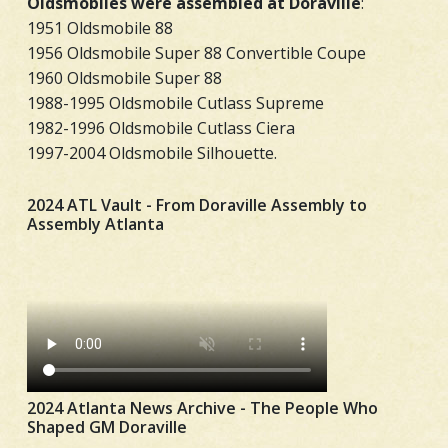
Oldsmobiles were assembled at Doraville
:
1951 Oldsmobile 88
1956 Oldsmobile Super 88 Convertible Coupe
1960 Oldsmobile Super 88
1988-1995 Oldsmobile Cutlass Supreme
1982-1996 Oldsmobile Cutlass Ciera
1997-2004 Oldsmobile Silhouette.
2024 ATL Vault - From Doraville Assembly to
Assembly Atlanta
2024 Atlanta News Archive - The People Who
Shaped GM Doraville