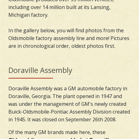
including over 14 million built at its Lansing,
Michigan factory.
In the gallery below, you will find photos from the
Oldsmobile factory assembly line and more! Pictures
are in chronological order, oldest photos first.
Doraville Assembly
Doraville Assembly was a GM automobile factory in
Doraville, Georgia. The plant opened in 1947 and
was under the management of GM's newly created
Buick-Oldsmobile-Pontiac Assembly Division created
in 1945. It was closed on September 26th 2008.
Of the many GM brands made here, these