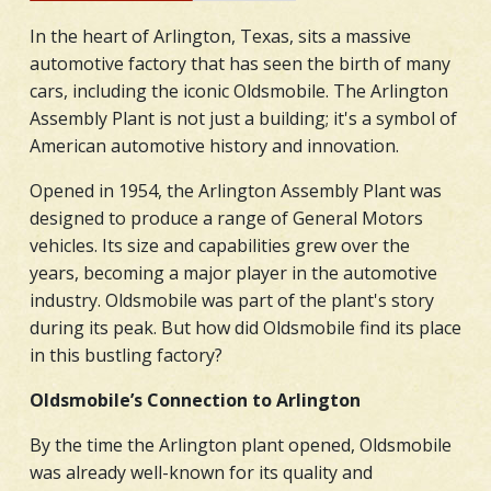
In the heart of Arlington, Texas, sits a massive
automotive factory that has seen the birth of many
cars, including the iconic Oldsmobile. The Arlington
Assembly Plant is not just a building; it's a symbol of
American automotive history and innovation.
Opened in 1954, the Arlington Assembly Plant was
designed to produce a range of General Motors
vehicles. Its size and capabilities grew over the
years, becoming a major player in the automotive
industry. Oldsmobile was part of the plant's story
during its peak. But how did Oldsmobile find its place
in this bustling factory?
Oldsmobile’s Connection to Arlington
By the time the Arlington plant opened, Oldsmobile
was already well-known for its quality and