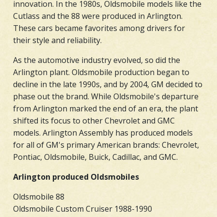
innovation. In the 1980s, Oldsmobile models like the
Cutlass and the 88 were produced in Arlington.
These cars became favorites among drivers for
their style and reliability.
As the automotive industry evolved, so did the
Arlington plant. Oldsmobile production began to
decline in the late 1990s, and by 2004, GM decided to
phase out the brand. While Oldsmobile's departure
from Arlington marked the end of an era, the plant
shifted its focus to other Chevrolet and GMC
models. Arlington Assembly has produced models
for all of GM's primary American brands: Chevrolet,
Pontiac, Oldsmobile, Buick, Cadillac, and GMC.
Arlington produced Oldsmobiles
Oldsmobile 88
Oldsmobile Custom Cruiser 1988-1990