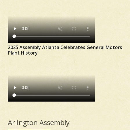
2025 Assembly Atlanta Celebrates General Motors
Plant History
Arlington Assembly