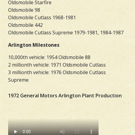
Oldsmobile Starfire
Oldsmobile 98
Oldsmobile Cutlass 1968-1981
Oldsmobile 442
Oldsmobile Cutlass Supreme 1979-1981, 1984-1987
Arlington Milestones
10,000th vehicle: 1954 Oldsmobile 88
2 millionth vehicle: 1971 Oldsmobile Cutlass
3 millionth vehicle: 1976 Oldsmobile Cutlass
Supreme
1972 General Motors Arlington Plant Production