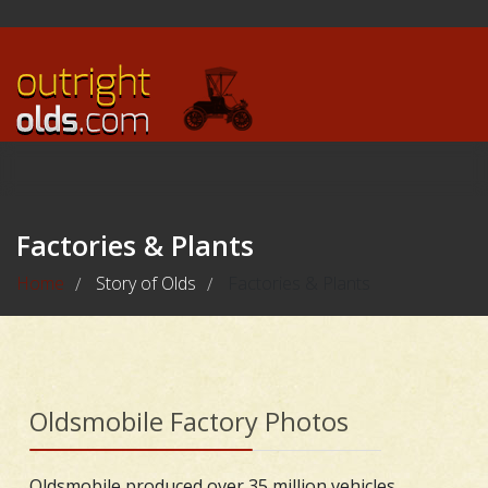
Factories & Plants
Home
Story of Olds
Factories & Plants
/
/
Oldsmobile Factory Photos
Oldsmobile produced over 35 million vehicles,