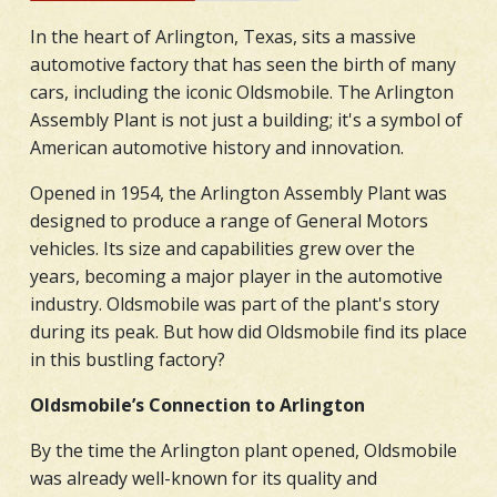
In the heart of Arlington, Texas, sits a massive
automotive factory that has seen the birth of many
cars, including the iconic Oldsmobile. The Arlington
Assembly Plant is not just a building; it's a symbol of
American automotive history and innovation.
Opened in 1954, the Arlington Assembly Plant was
designed to produce a range of General Motors
vehicles. Its size and capabilities grew over the
years, becoming a major player in the automotive
industry. Oldsmobile was part of the plant's story
during its peak. But how did Oldsmobile find its place
in this bustling factory?
Oldsmobile’s Connection to Arlington
By the time the Arlington plant opened, Oldsmobile
was already well-known for its quality and