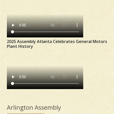
2025 Assembly Atlanta Celebrates General Motors
Plant History
Arlington Assembly