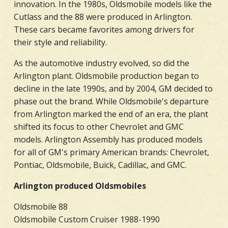
innovation. In the 1980s, Oldsmobile models like the
Cutlass and the 88 were produced in Arlington.
These cars became favorites among drivers for
their style and reliability.
As the automotive industry evolved, so did the
Arlington plant. Oldsmobile production began to
decline in the late 1990s, and by 2004, GM decided to
phase out the brand. While Oldsmobile's departure
from Arlington marked the end of an era, the plant
shifted its focus to other Chevrolet and GMC
models. Arlington Assembly has produced models
for all of GM's primary American brands: Chevrolet,
Pontiac, Oldsmobile, Buick, Cadillac, and GMC.
Arlington produced Oldsmobiles
Oldsmobile 88
Oldsmobile Custom Cruiser 1988-1990