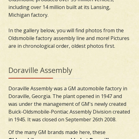
including over 14 million built at its Lansing,
Michigan factory.
In the gallery below, you will find photos from the
Oldsmobile factory assembly line and more! Pictures
are in chronological order, oldest photos first.
Doraville Assembly
Doraville Assembly was a GM automobile factory in
Doraville, Georgia. The plant opened in 1947 and
was under the management of GM's newly created
Buick-Oldsmobile-Pontiac Assembly Division created
in 1945. It was closed on September 26th 2008.
Of the many GM brands made here, these