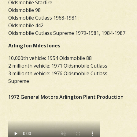
Oldsmobile Starfire
Oldsmobile 98
Oldsmobile Cutlass 1968-1981
Oldsmobile 442
Oldsmobile Cutlass Supreme 1979-1981, 1984-1987
Arlington Milestones
10,000th vehicle: 1954 Oldsmobile 88
2 millionth vehicle: 1971 Oldsmobile Cutlass
3 millionth vehicle: 1976 Oldsmobile Cutlass
Supreme
1972 General Motors Arlington Plant Production