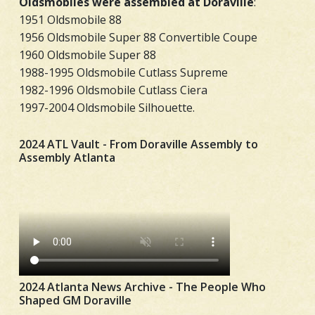
Oldsmobiles were assembled at Doraville
:
1951 Oldsmobile 88
1956 Oldsmobile Super 88 Convertible Coupe
1960 Oldsmobile Super 88
1988-1995 Oldsmobile Cutlass Supreme
1982-1996 Oldsmobile Cutlass Ciera
1997-2004 Oldsmobile Silhouette.
2024 ATL Vault - From Doraville Assembly to
Assembly Atlanta
2024 Atlanta News Archive - The People Who
Shaped GM Doraville