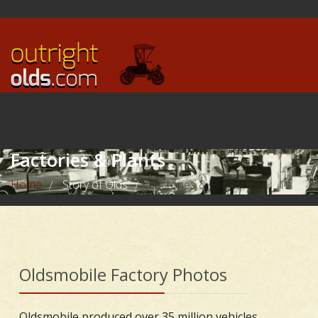
Factories & Plants
Home
Story of Olds
Factories & Plants
/
/
Oldsmobile Factory Photos
Oldsmobile produced over 35 million vehicles,