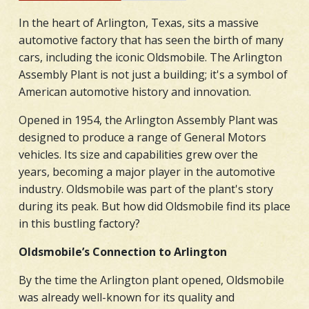
In the heart of Arlington, Texas, sits a massive
automotive factory that has seen the birth of many
cars, including the iconic Oldsmobile. The Arlington
Assembly Plant is not just a building; it's a symbol of
American automotive history and innovation.
Opened in 1954, the Arlington Assembly Plant was
designed to produce a range of General Motors
vehicles. Its size and capabilities grew over the
years, becoming a major player in the automotive
industry. Oldsmobile was part of the plant's story
during its peak. But how did Oldsmobile find its place
in this bustling factory?
Oldsmobile’s Connection to Arlington
By the time the Arlington plant opened, Oldsmobile
was already well-known for its quality and