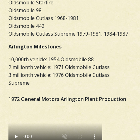
Oldsmobile Starfire
Oldsmobile 98
Oldsmobile Cutlass 1968-1981
Oldsmobile 442
Oldsmobile Cutlass Supreme 1979-1981, 1984-1987
Arlington Milestones
10,000th vehicle: 1954 Oldsmobile 88
2 millionth vehicle: 1971 Oldsmobile Cutlass
3 millionth vehicle: 1976 Oldsmobile Cutlass
Supreme
1972 General Motors Arlington Plant Production