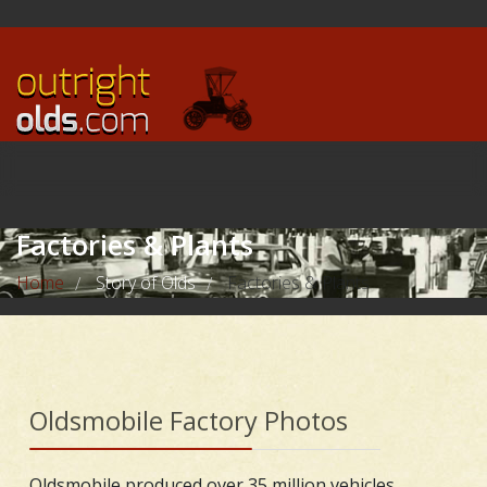
Factories & Plants
Home
Story of Olds
Factories & Plants
/
/
Oldsmobile Factory Photos
Oldsmobile produced over 35 million vehicles,