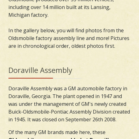
including over 14 million built at its Lansing,
Michigan factory.
In the gallery below, you will find photos from the
Oldsmobile factory assembly line and more! Pictures
are in chronological order, oldest photos first.
Doraville Assembly
Doraville Assembly was a GM automobile factory in
Doraville, Georgia. The plant opened in 1947 and
was under the management of GM's newly created
Buick-Oldsmobile-Pontiac Assembly Division created
in 1945. It was closed on September 26th 2008.
Of the many GM brands made here, these