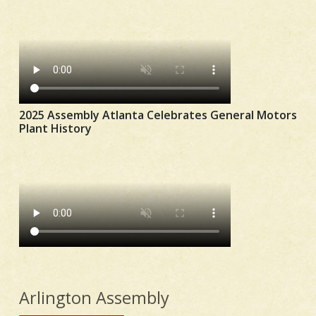
2025 Assembly Atlanta Celebrates General Motors
Plant History
Arlington Assembly