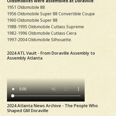
Oldsmobiles were assembled at Doraville
:
1951 Oldsmobile 88
1956 Oldsmobile Super 88 Convertible Coupe
1960 Oldsmobile Super 88
1988-1995 Oldsmobile Cutlass Supreme
1982-1996 Oldsmobile Cutlass Ciera
1997-2004 Oldsmobile Silhouette.
2024 ATL Vault - From Doraville Assembly to
Assembly Atlanta
2024 Atlanta News Archive - The People Who
Shaped GM Doraville