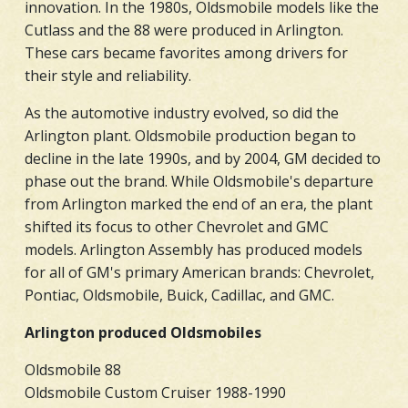
innovation. In the 1980s, Oldsmobile models like the
Cutlass and the 88 were produced in Arlington.
These cars became favorites among drivers for
their style and reliability.
As the automotive industry evolved, so did the
Arlington plant. Oldsmobile production began to
decline in the late 1990s, and by 2004, GM decided to
phase out the brand. While Oldsmobile's departure
from Arlington marked the end of an era, the plant
shifted its focus to other Chevrolet and GMC
models. Arlington Assembly has produced models
for all of GM's primary American brands: Chevrolet,
Pontiac, Oldsmobile, Buick, Cadillac, and GMC.
Arlington produced Oldsmobiles
Oldsmobile 88
Oldsmobile Custom Cruiser 1988-1990