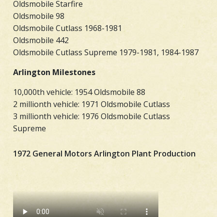
Oldsmobile Starfire
Oldsmobile 98
Oldsmobile Cutlass 1968-1981
Oldsmobile 442
Oldsmobile Cutlass Supreme 1979-1981, 1984-1987
Arlington Milestones
10,000th vehicle: 1954 Oldsmobile 88
2 millionth vehicle: 1971 Oldsmobile Cutlass
3 millionth vehicle: 1976 Oldsmobile Cutlass
Supreme
1972 General Motors Arlington Plant Production