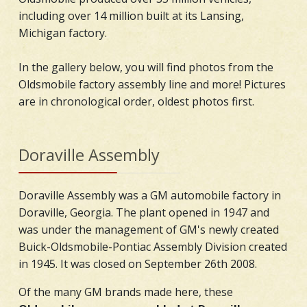
including over 14 million built at its Lansing,
Michigan factory.
In the gallery below, you will find photos from the
Oldsmobile factory assembly line and more! Pictures
are in chronological order, oldest photos first.
Doraville Assembly
Doraville Assembly was a GM automobile factory in
Doraville, Georgia. The plant opened in 1947 and
was under the management of GM's newly created
Buick-Oldsmobile-Pontiac Assembly Division created
in 1945. It was closed on September 26th 2008.
Of the many GM brands made here, these