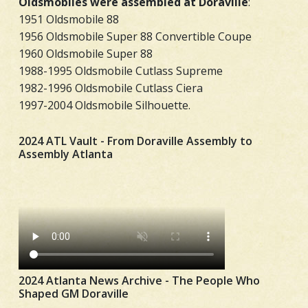
Oldsmobiles were assembled at Doraville
:
1951 Oldsmobile 88
1956 Oldsmobile Super 88 Convertible Coupe
1960 Oldsmobile Super 88
1988-1995 Oldsmobile Cutlass Supreme
1982-1996 Oldsmobile Cutlass Ciera
1997-2004 Oldsmobile Silhouette.
2024 ATL Vault - From Doraville Assembly to
Assembly Atlanta
2024 Atlanta News Archive - The People Who
Shaped GM Doraville