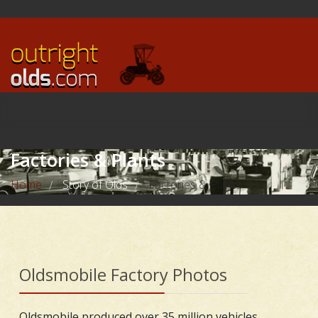
Factories & Plants
Home
Story of Olds
Factories & Plants
/
/
Oldsmobile Factory Photos
Oldsmobile produced over 35 million vehicles,