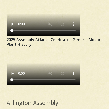
2025 Assembly Atlanta Celebrates General Motors
Plant History
Arlington Assembly