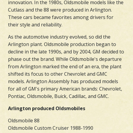
innovation. In the 1980s, Oldsmobile models like the
Cutlass and the 88 were produced in Arlington.
These cars became favorites among drivers for
their style and reliability.
As the automotive industry evolved, so did the
Arlington plant. Oldsmobile production began to
decline in the late 1990s, and by 2004, GM decided to
phase out the brand. While Oldsmobile's departure
from Arlington marked the end of an era, the plant
shifted its focus to other Chevrolet and GMC
models. Arlington Assembly has produced models
for all of GM's primary American brands: Chevrolet,
Pontiac, Oldsmobile, Buick, Cadillac, and GMC.
Arlington produced Oldsmobiles
Oldsmobile 88
Oldsmobile Custom Cruiser 1988-1990