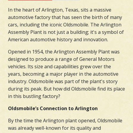
In the heart of Arlington, Texas, sits a massive
automotive factory that has seen the birth of many
cars, including the iconic Oldsmobile. The Arlington
Assembly Plant is not just a building; it's a symbol of
American automotive history and innovation.
Opened in 1954, the Arlington Assembly Plant was
designed to produce a range of General Motors
vehicles. Its size and capabilities grew over the
years, becoming a major player in the automotive
industry. Oldsmobile was part of the plant's story
during its peak. But how did Oldsmobile find its place
in this bustling factory?
Oldsmobile’s Connection to Arlington
By the time the Arlington plant opened, Oldsmobile
was already well-known for its quality and