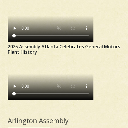
2025 Assembly Atlanta Celebrates General Motors
Plant History
Arlington Assembly