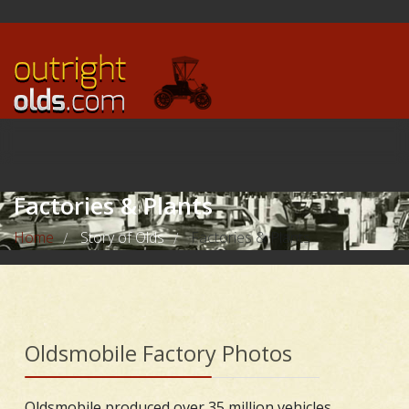
Factories & Plants
Home
Story of Olds
Factories & Plants
/
/
Oldsmobile Factory Photos
Oldsmobile produced over 35 million vehicles,