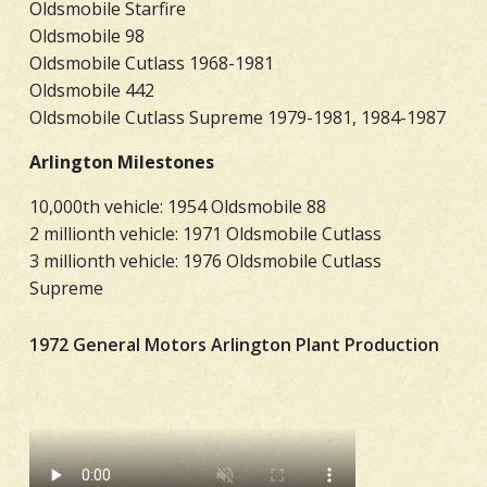
Oldsmobile Starfire
Oldsmobile 98
Oldsmobile Cutlass 1968-1981
Oldsmobile 442
Oldsmobile Cutlass Supreme 1979-1981, 1984-1987
Arlington Milestones
10,000th vehicle: 1954 Oldsmobile 88
2 millionth vehicle: 1971 Oldsmobile Cutlass
3 millionth vehicle: 1976 Oldsmobile Cutlass
Supreme
1972 General Motors Arlington Plant Production