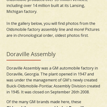
including over 14 million built at its Lansing,
Michigan factory.
In the gallery below, you will find photos from the
Oldsmobile factory assembly line and more! Pictures
are in chronological order, oldest photos first.
Doraville Assembly
Doraville Assembly was a GM automobile factory in
Doraville, Georgia. The plant opened in 1947 and
was under the management of GM's newly created
Buick-Oldsmobile-Pontiac Assembly Division created
in 1945. It was closed on September 26th 2008.
Of the many GM brands made here, these