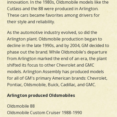
innovation. In the 1980s, Oldsmobile models like the
Cutlass and the 88 were produced in Arlington.
These cars became favorites among drivers for
their style and reliability.
As the automotive industry evolved, so did the
Arlington plant. Oldsmobile production began to
decline in the late 1990s, and by 2004, GM decided to
phase out the brand. While Oldsmobile's departure
from Arlington marked the end of an era, the plant
shifted its focus to other Chevrolet and GMC
models. Arlington Assembly has produced models
for all of GM's primary American brands: Chevrolet,
Pontiac, Oldsmobile, Buick, Cadillac, and GMC.
Arlington produced Oldsmobiles
Oldsmobile 88
Oldsmobile Custom Cruiser 1988-1990