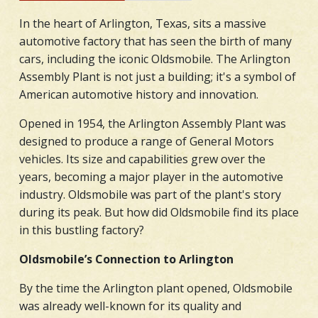
In the heart of Arlington, Texas, sits a massive
automotive factory that has seen the birth of many
cars, including the iconic Oldsmobile. The Arlington
Assembly Plant is not just a building; it's a symbol of
American automotive history and innovation.
Opened in 1954, the Arlington Assembly Plant was
designed to produce a range of General Motors
vehicles. Its size and capabilities grew over the
years, becoming a major player in the automotive
industry. Oldsmobile was part of the plant's story
during its peak. But how did Oldsmobile find its place
in this bustling factory?
Oldsmobile’s Connection to Arlington
By the time the Arlington plant opened, Oldsmobile
was already well-known for its quality and