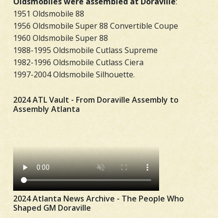
Oldsmobiles were assembled at Doraville
:
1951 Oldsmobile 88
1956 Oldsmobile Super 88 Convertible Coupe
1960 Oldsmobile Super 88
1988-1995 Oldsmobile Cutlass Supreme
1982-1996 Oldsmobile Cutlass Ciera
1997-2004 Oldsmobile Silhouette.
2024 ATL Vault - From Doraville Assembly to
Assembly Atlanta
2024 Atlanta News Archive - The People Who
Shaped GM Doraville