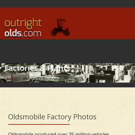
Factories & Plants
Home
Story of Olds
Factories & Plants
/
/
Oldsmobile Factory Photos
Oldsmobile produced over 35 million vehicles,