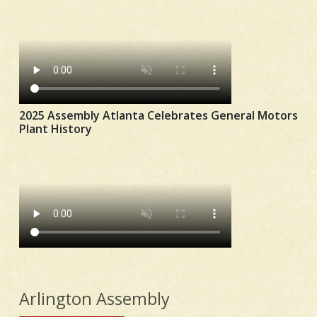
2025 Assembly Atlanta Celebrates General Motors
Plant History
Arlington Assembly