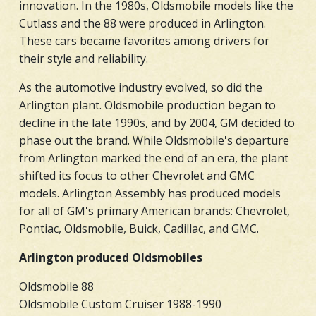
innovation. In the 1980s, Oldsmobile models like the
Cutlass and the 88 were produced in Arlington.
These cars became favorites among drivers for
their style and reliability.
As the automotive industry evolved, so did the
Arlington plant. Oldsmobile production began to
decline in the late 1990s, and by 2004, GM decided to
phase out the brand. While Oldsmobile's departure
from Arlington marked the end of an era, the plant
shifted its focus to other Chevrolet and GMC
models. Arlington Assembly has produced models
for all of GM's primary American brands: Chevrolet,
Pontiac, Oldsmobile, Buick, Cadillac, and GMC.
Arlington produced Oldsmobiles
Oldsmobile 88
Oldsmobile Custom Cruiser 1988-1990