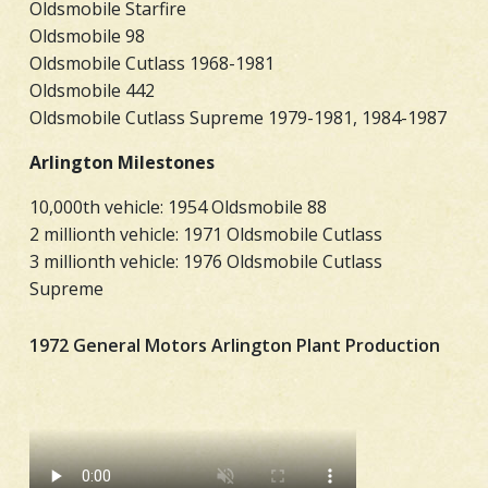
Oldsmobile Starfire
Oldsmobile 98
Oldsmobile Cutlass 1968-1981
Oldsmobile 442
Oldsmobile Cutlass Supreme 1979-1981, 1984-1987
Arlington Milestones
10,000th vehicle: 1954 Oldsmobile 88
2 millionth vehicle: 1971 Oldsmobile Cutlass
3 millionth vehicle: 1976 Oldsmobile Cutlass
Supreme
1972 General Motors Arlington Plant Production