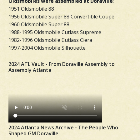
Oldsmobiles were assembled at Doraville
:
1951 Oldsmobile 88
1956 Oldsmobile Super 88 Convertible Coupe
1960 Oldsmobile Super 88
1988-1995 Oldsmobile Cutlass Supreme
1982-1996 Oldsmobile Cutlass Ciera
1997-2004 Oldsmobile Silhouette.
2024 ATL Vault - From Doraville Assembly to
Assembly Atlanta
2024 Atlanta News Archive - The People Who
Shaped GM Doraville