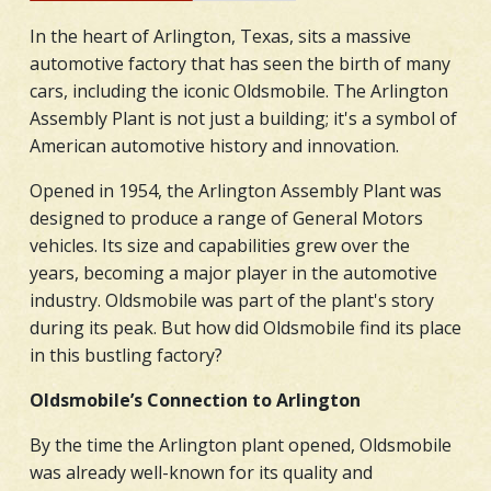
In the heart of Arlington, Texas, sits a massive
automotive factory that has seen the birth of many
cars, including the iconic Oldsmobile. The Arlington
Assembly Plant is not just a building; it's a symbol of
American automotive history and innovation.
Opened in 1954, the Arlington Assembly Plant was
designed to produce a range of General Motors
vehicles. Its size and capabilities grew over the
years, becoming a major player in the automotive
industry. Oldsmobile was part of the plant's story
during its peak. But how did Oldsmobile find its place
in this bustling factory?
Oldsmobile’s Connection to Arlington
By the time the Arlington plant opened, Oldsmobile
was already well-known for its quality and