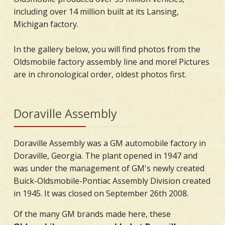
including over 14 million built at its Lansing,
Michigan factory.
In the gallery below, you will find photos from the
Oldsmobile factory assembly line and more! Pictures
are in chronological order, oldest photos first.
Doraville Assembly
Doraville Assembly was a GM automobile factory in
Doraville, Georgia. The plant opened in 1947 and
was under the management of GM's newly created
Buick-Oldsmobile-Pontiac Assembly Division created
in 1945. It was closed on September 26th 2008.
Of the many GM brands made here, these