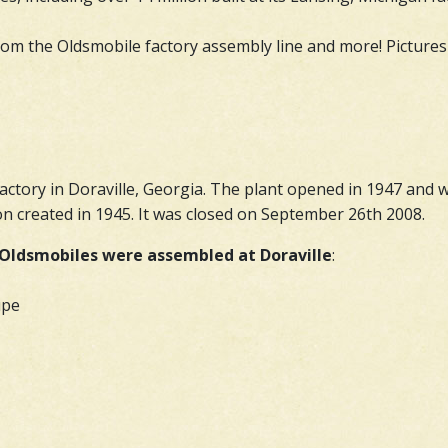
from the Oldsmobile factory assembly line and more! Pictures 
actory in Doraville, Georgia. The plant opened in 1947 an
n created in 1945. It was closed on September 26th 2008.
Oldsmobiles were assembled at Doraville
:
upe