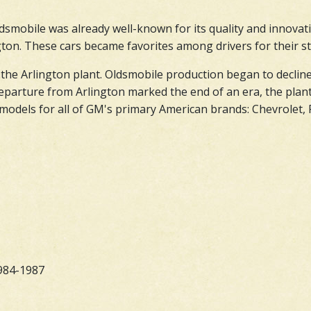
dsmobile was already well-known for its quality and innovati
on. These cars became favorites among drivers for their styl
 the Arlington plant. Oldsmobile production began to decline
eparture from Arlington marked the end of an era, the plant
odels for all of GM's primary American brands: Chevrolet, P
984-1987