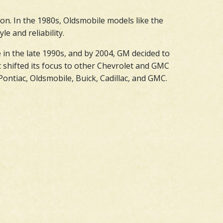
on. In the 1980s, Oldsmobile models like the
e and reliability.
 in the late 1990s, and by 2004, GM decided to
 shifted its focus to other Chevrolet and GMC
ontiac, Oldsmobile, Buick, Cadillac, and GMC.