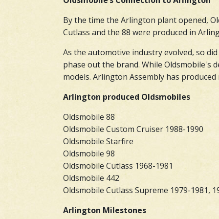
Oldsmobile’s Connection to Arlington
By the time the Arlington plant opened, Ol
Cutlass and the 88 were produced in Arlingt
As the automotive industry evolved, so did
phase out the brand. While Oldsmobile's d
models. Arlington Assembly has produced m
Arlington produced Oldsmobiles
Oldsmobile 88
Oldsmobile Custom Cruiser 1988-1990
Oldsmobile Starfire
Oldsmobile 98
Oldsmobile Cutlass 1968-1981
Oldsmobile 442
Oldsmobile Cutlass Supreme 1979-1981, 1
Arlington Milestones