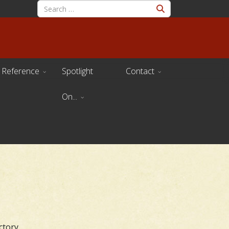
Reference
Spotlight
Contact
On...
ctory.