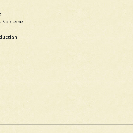
s
ass Supreme
oduction