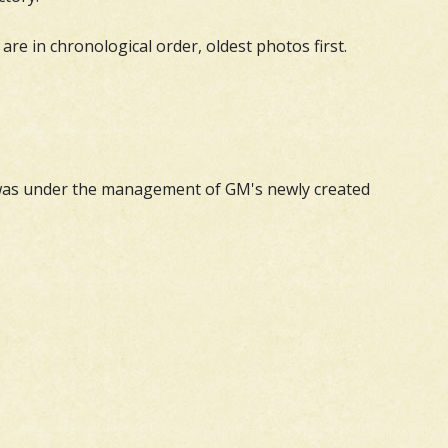
are in chronological order, oldest photos first.
d was under the management of GM's newly created