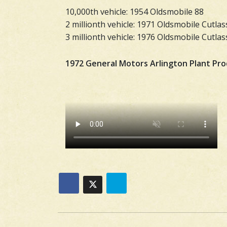
10,000th vehicle: 1954 Oldsmobile 88
2 millionth vehicle: 1971 Oldsmobile Cutlas
3 millionth vehicle: 1976 Oldsmobile Cutl
1972 General Motors Arlington Plant Pr