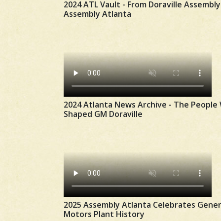
2024 ATL Vault - From Doraville Assembly
Assembly Atlanta
2024 Atlanta News Archive - The People
Shaped GM Doraville
2025 Assembly Atlanta Celebrates Gener
Motors Plant History