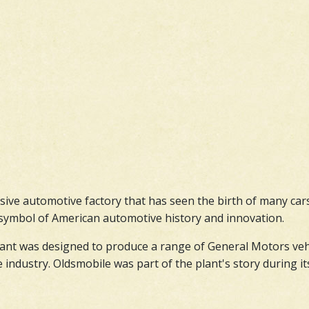
ssive automotive factory that has seen the birth of many car
 a symbol of American automotive history and innovation.
nt was designed to produce a range of General Motors vehicl
ndustry. Oldsmobile was part of the plant's story during its