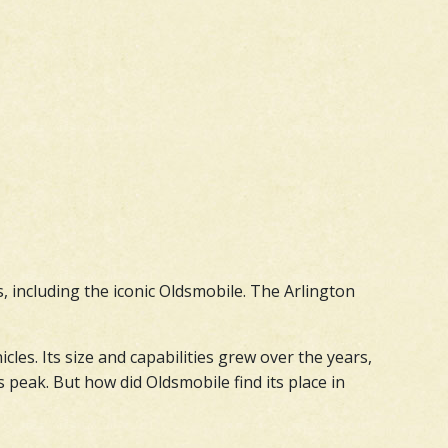
s, including the iconic Oldsmobile. The Arlington
es. Its size and capabilities grew over the years,
 peak. But how did Oldsmobile find its place in