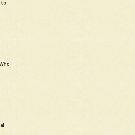
 to
 Who
al