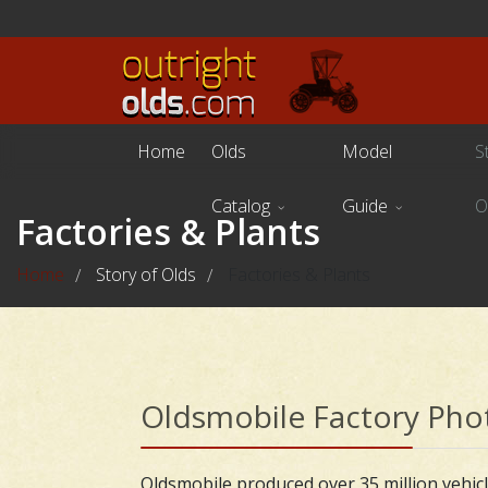
Home
Olds
Model
S
Catalog
Guide
O
Factories & Plants
Home
Story of Olds
Factories & Plants
/
/
Oldsmobile Factory Pho
Oldsmobile produced over 35 million vehicle