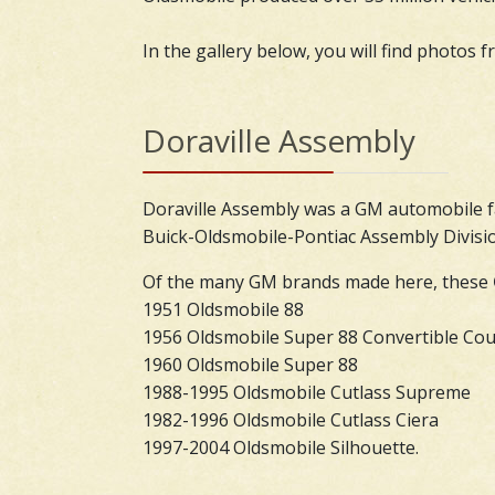
In the gallery below, you will find photos 
Doraville Assembly
Doraville Assembly was a GM automobile f
Buick-Oldsmobile-Pontiac Assembly Divisio
Of the many GM brands made here, these
1951 Oldsmobile 88
1956 Oldsmobile Super 88 Convertible Co
1960 Oldsmobile Super 88
1988-1995 Oldsmobile Cutlass Supreme
1982-1996 Oldsmobile Cutlass Ciera
1997-2004 Oldsmobile Silhouette.