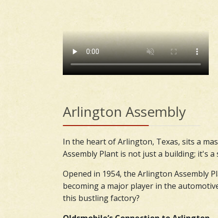
Arlington Assembly
In the heart of Arlington, Texas, sits a ma
Assembly Plant is not just a building; it's
Opened in 1954, the Arlington Assembly Pla
becoming a major player in the automotive i
this bustling factory?