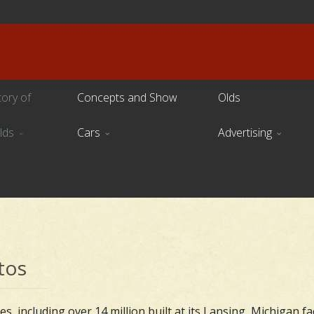
tory of
Concepts and Show
Olds
lds
Cars
Advertising
tos
s, including over 14 million built at its Lansing, Michigan fa