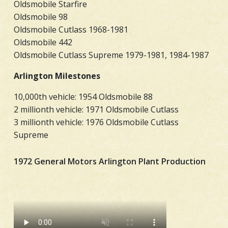
Oldsmobile Starfire
Oldsmobile 98
Oldsmobile Cutlass 1968-1981
Oldsmobile 442
Oldsmobile Cutlass Supreme 1979-1981, 1984-1987
Arlington Milestones
10,000th vehicle: 1954 Oldsmobile 88
2 millionth vehicle: 1971 Oldsmobile Cutlass
3 millionth vehicle: 1976 Oldsmobile Cutlass
Supreme
1972 General Motors Arlington Plant Production