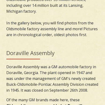
including over 14 million built at its Lansing,
Michigan factory.
In the gallery below, you will find photos from the
Oldsmobile factory assembly line and more! Pictures
are in chronological order, oldest photos first.
Doraville Assembly
Doraville Assembly was a GM automobile factory in
Doraville, Georgia. The plant opened in 1947 and
was under the management of GM's newly created
Buick-Oldsmobile-Pontiac Assembly Division created
in 1945. It was closed on September 26th 2008.
Of the many GM brands made here, these