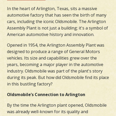
In the heart of Arlington, Texas, sits a massive
automotive factory that has seen the birth of many
cars, including the iconic Oldsmobile. The Arlington
Assembly Plant is not just a building; it's a symbol of
American automotive history and innovation.
Opened in 1954, the Arlington Assembly Plant was
designed to produce a range of General Motors
vehicles. Its size and capabilities grew over the
years, becoming a major player in the automotive
industry. Oldsmobile was part of the plant's story
during its peak. But how did Oldsmobile find its place
in this bustling factory?
Oldsmobile’s Connection to Arlington
By the time the Arlington plant opened, Oldsmobile
was already well-known for its quality and