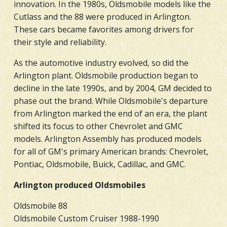
innovation. In the 1980s, Oldsmobile models like the
Cutlass and the 88 were produced in Arlington.
These cars became favorites among drivers for
their style and reliability.
As the automotive industry evolved, so did the
Arlington plant. Oldsmobile production began to
decline in the late 1990s, and by 2004, GM decided to
phase out the brand. While Oldsmobile's departure
from Arlington marked the end of an era, the plant
shifted its focus to other Chevrolet and GMC
models. Arlington Assembly has produced models
for all of GM's primary American brands: Chevrolet,
Pontiac, Oldsmobile, Buick, Cadillac, and GMC.
Arlington produced Oldsmobiles
Oldsmobile 88
Oldsmobile Custom Cruiser 1988-1990