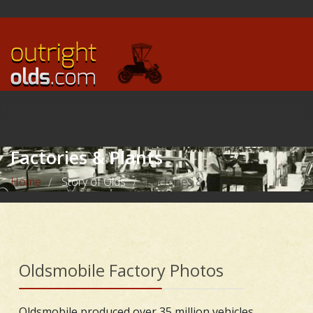
Factories & Plants
Home
Story of Olds
Factories & Plants
/
/
Oldsmobile Factory Photos
Oldsmobile produced over 35 million vehicles,