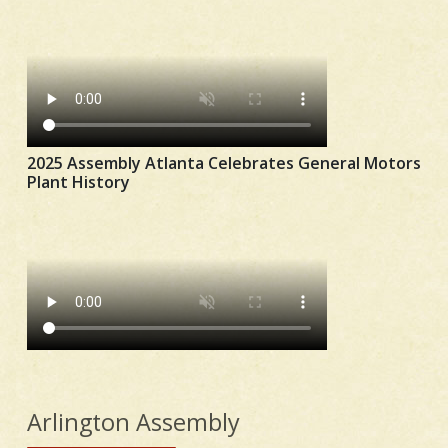
2025 Assembly Atlanta Celebrates General Motors
Plant History
Arlington Assembly