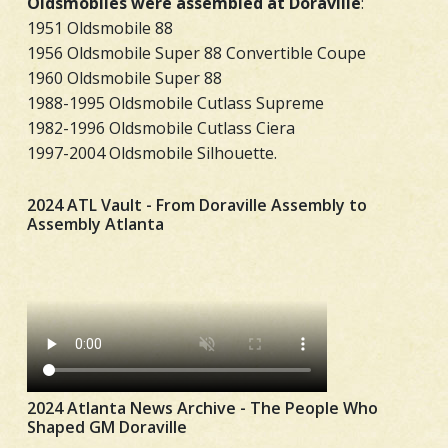
Oldsmobiles were assembled at Doraville
:
1951 Oldsmobile 88
1956 Oldsmobile Super 88 Convertible Coupe
1960 Oldsmobile Super 88
1988-1995 Oldsmobile Cutlass Supreme
1982-1996 Oldsmobile Cutlass Ciera
1997-2004 Oldsmobile Silhouette.
2024 ATL Vault - From Doraville Assembly to
Assembly Atlanta
2024 Atlanta News Archive - The People Who
Shaped GM Doraville