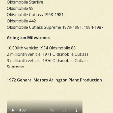
Oldsmobile Starfire
Oldsmobile 98
Oldsmobile Cutlass 1968-1981
Oldsmobile 442
Oldsmobile Cutlass Supreme 1979-1981, 1984-1987
Arlington Milestones
10,000th vehicle: 1954 Oldsmobile 88
2 millionth vehicle: 1971 Oldsmobile Cutlass
3 millionth vehicle: 1976 Oldsmobile Cutlass
Supreme
1972 General Motors Arlington Plant Production