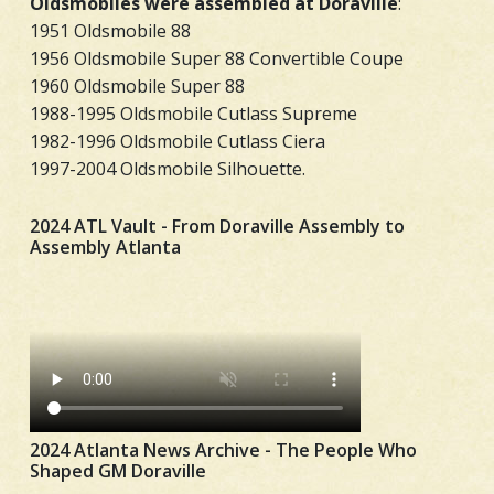
Oldsmobiles were assembled at Doraville
:
1951 Oldsmobile 88
1956 Oldsmobile Super 88 Convertible Coupe
1960 Oldsmobile Super 88
1988-1995 Oldsmobile Cutlass Supreme
1982-1996 Oldsmobile Cutlass Ciera
1997-2004 Oldsmobile Silhouette.
2024 ATL Vault - From Doraville Assembly to
Assembly Atlanta
2024 Atlanta News Archive - The People Who
Shaped GM Doraville