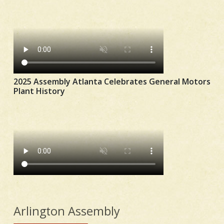
2025 Assembly Atlanta Celebrates General Motors
Plant History
Arlington Assembly