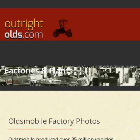
Factories & Plants
Home
Story of Olds
Factories & Plants
/
/
Oldsmobile Factory Photos
Oldsmobile produced over 35 million vehicles,