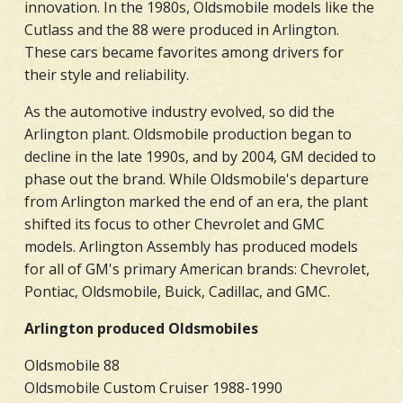
innovation. In the 1980s, Oldsmobile models like the
Cutlass and the 88 were produced in Arlington.
These cars became favorites among drivers for
their style and reliability.
As the automotive industry evolved, so did the
Arlington plant. Oldsmobile production began to
decline in the late 1990s, and by 2004, GM decided to
phase out the brand. While Oldsmobile's departure
from Arlington marked the end of an era, the plant
shifted its focus to other Chevrolet and GMC
models. Arlington Assembly has produced models
for all of GM's primary American brands: Chevrolet,
Pontiac, Oldsmobile, Buick, Cadillac, and GMC.
Arlington produced Oldsmobiles
Oldsmobile 88
Oldsmobile Custom Cruiser 1988-1990