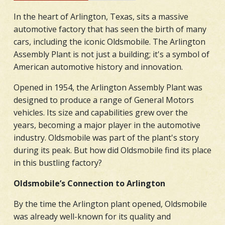
In the heart of Arlington, Texas, sits a massive
automotive factory that has seen the birth of many
cars, including the iconic Oldsmobile. The Arlington
Assembly Plant is not just a building; it's a symbol of
American automotive history and innovation.
Opened in 1954, the Arlington Assembly Plant was
designed to produce a range of General Motors
vehicles. Its size and capabilities grew over the
years, becoming a major player in the automotive
industry. Oldsmobile was part of the plant's story
during its peak. But how did Oldsmobile find its place
in this bustling factory?
Oldsmobile’s Connection to Arlington
By the time the Arlington plant opened, Oldsmobile
was already well-known for its quality and