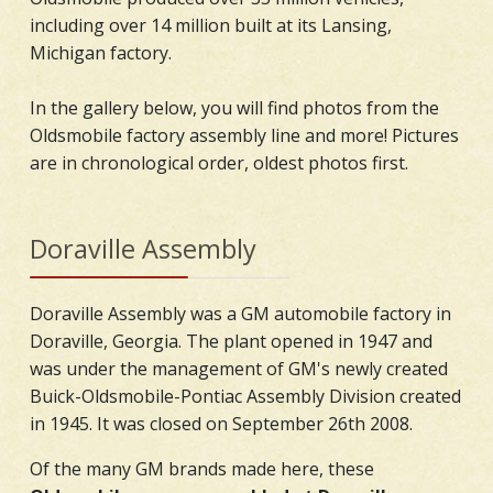
including over 14 million built at its Lansing,
Michigan factory.
In the gallery below, you will find photos from the
Oldsmobile factory assembly line and more! Pictures
are in chronological order, oldest photos first.
Doraville Assembly
Doraville Assembly was a GM automobile factory in
Doraville, Georgia. The plant opened in 1947 and
was under the management of GM's newly created
Buick-Oldsmobile-Pontiac Assembly Division created
in 1945. It was closed on September 26th 2008.
Of the many GM brands made here, these