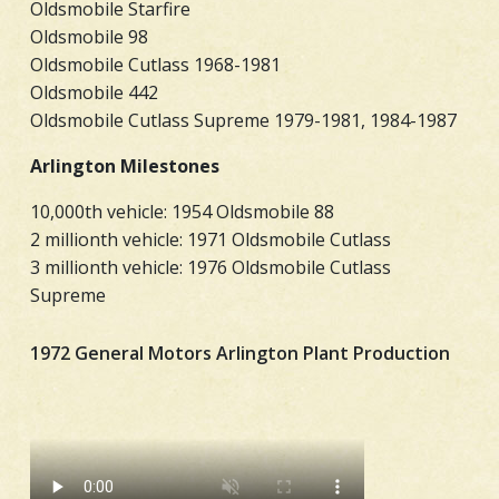
Oldsmobile Starfire
Oldsmobile 98
Oldsmobile Cutlass 1968-1981
Oldsmobile 442
Oldsmobile Cutlass Supreme 1979-1981, 1984-1987
Arlington Milestones
10,000th vehicle: 1954 Oldsmobile 88
2 millionth vehicle: 1971 Oldsmobile Cutlass
3 millionth vehicle: 1976 Oldsmobile Cutlass
Supreme
1972 General Motors Arlington Plant Production