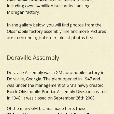
including over 14 million built at its Lansing,
Michigan factory.
In the gallery below, you will find photos from the
Oldsmobile factory assembly line and more! Pictures
are in chronological order, oldest photos first.
Doraville Assembly
Doraville Assembly was a GM automobile factory in
Doraville, Georgia. The plant opened in 1947 and
was under the management of GM's newly created
Buick-Oldsmobile-Pontiac Assembly Division created
in 1945. It was closed on September 26th 2008.
Of the many GM brands made here, these