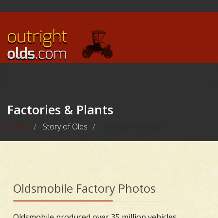
Factories & Plants
Home
Story of Olds
Factories & Plants
/
/
Oldsmobile Factory Photos
Oldsmobile produced over 35 million vehicles,