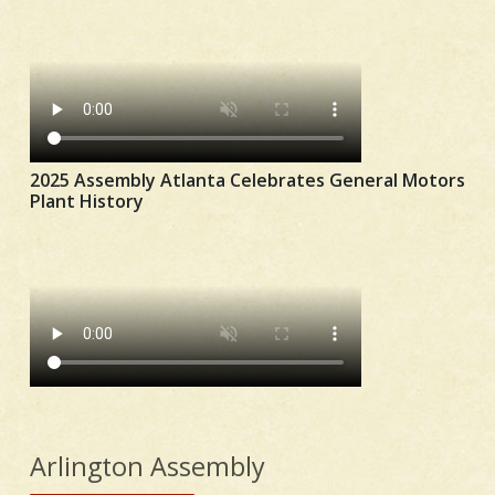
2025 Assembly Atlanta Celebrates General Motors
Plant History
Arlington Assembly