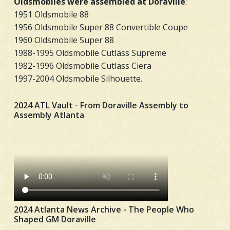
Oldsmobiles were assembled at Doraville
:
1951 Oldsmobile 88
1956 Oldsmobile Super 88 Convertible Coupe
1960 Oldsmobile Super 88
1988-1995 Oldsmobile Cutlass Supreme
1982-1996 Oldsmobile Cutlass Ciera
1997-2004 Oldsmobile Silhouette.
2024 ATL Vault - From Doraville Assembly to
Assembly Atlanta
2024 Atlanta News Archive - The People Who
Shaped GM Doraville