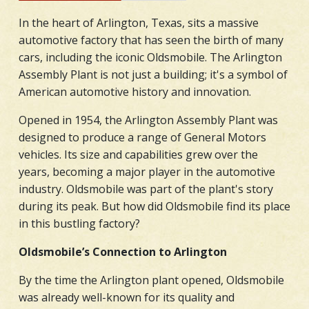
In the heart of Arlington, Texas, sits a massive
automotive factory that has seen the birth of many
cars, including the iconic Oldsmobile. The Arlington
Assembly Plant is not just a building; it's a symbol of
American automotive history and innovation.
Opened in 1954, the Arlington Assembly Plant was
designed to produce a range of General Motors
vehicles. Its size and capabilities grew over the
years, becoming a major player in the automotive
industry. Oldsmobile was part of the plant's story
during its peak. But how did Oldsmobile find its place
in this bustling factory?
Oldsmobile’s Connection to Arlington
By the time the Arlington plant opened, Oldsmobile
was already well-known for its quality and