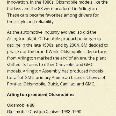
innovation. In the 1980s, Oldsmobile models like the
Cutlass and the 88 were produced in Arlington.
These cars became favorites among drivers for
their style and reliability.
As the automotive industry evolved, so did the
Arlington plant. Oldsmobile production began to
decline in the late 1990s, and by 2004, GM decided to
phase out the brand. While Oldsmobile's departure
from Arlington marked the end of an era, the plant
shifted its focus to other Chevrolet and GMC
models. Arlington Assembly has produced models
for all of GM's primary American brands: Chevrolet,
Pontiac, Oldsmobile, Buick, Cadillac, and GMC.
Arlington produced Oldsmobiles
Oldsmobile 88
Oldsmobile Custom Cruiser 1988-1990