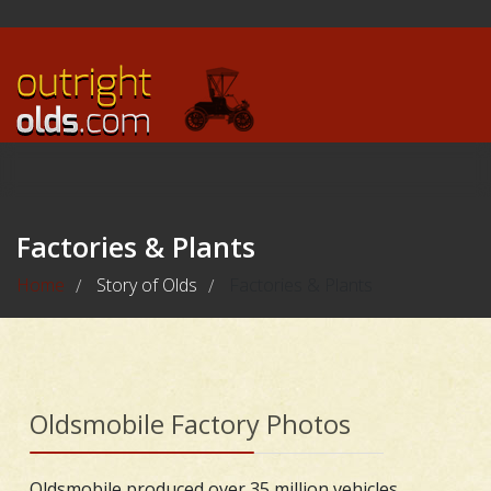
Factories & Plants
Home
Story of Olds
Factories & Plants
/
/
Oldsmobile Factory Photos
Oldsmobile produced over 35 million vehicles,