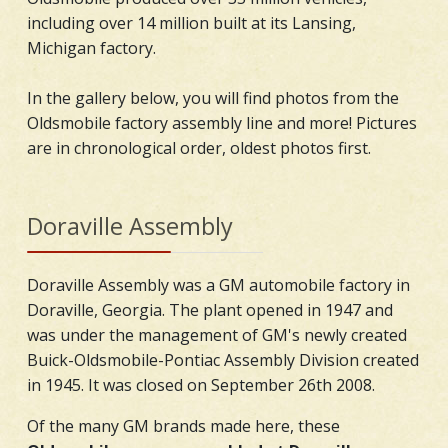
including over 14 million built at its Lansing,
Michigan factory.
In the gallery below, you will find photos from the
Oldsmobile factory assembly line and more! Pictures
are in chronological order, oldest photos first.
Doraville Assembly
Doraville Assembly was a GM automobile factory in
Doraville, Georgia. The plant opened in 1947 and
was under the management of GM's newly created
Buick-Oldsmobile-Pontiac Assembly Division created
in 1945. It was closed on September 26th 2008.
Of the many GM brands made here, these