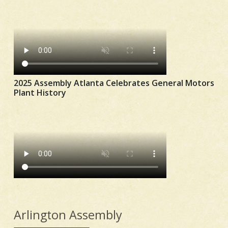
2025 Assembly Atlanta Celebrates General Motors
Plant History
Arlington Assembly