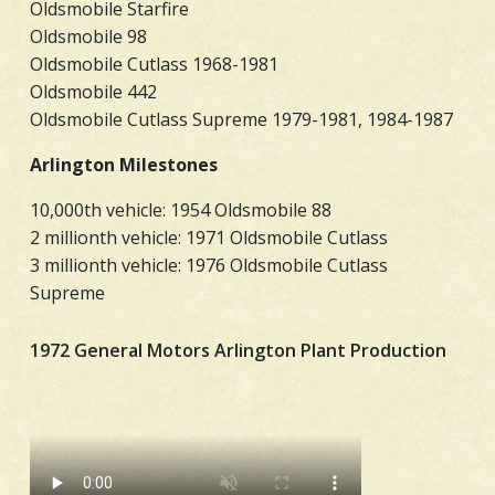
Oldsmobile Starfire
Oldsmobile 98
Oldsmobile Cutlass 1968-1981
Oldsmobile 442
Oldsmobile Cutlass Supreme 1979-1981, 1984-1987
Arlington Milestones
10,000th vehicle: 1954 Oldsmobile 88
2 millionth vehicle: 1971 Oldsmobile Cutlass
3 millionth vehicle: 1976 Oldsmobile Cutlass
Supreme
1972 General Motors Arlington Plant Production