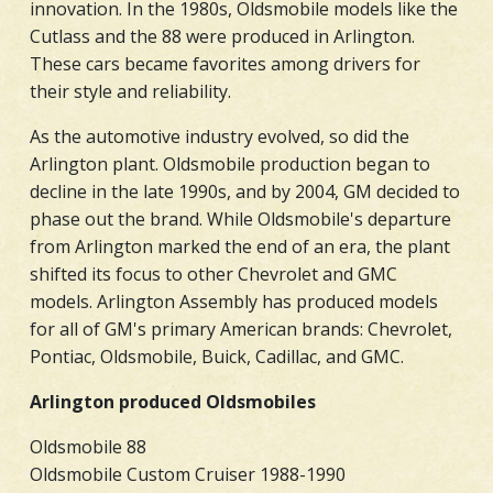
innovation. In the 1980s, Oldsmobile models like the
Cutlass and the 88 were produced in Arlington.
These cars became favorites among drivers for
their style and reliability.
As the automotive industry evolved, so did the
Arlington plant. Oldsmobile production began to
decline in the late 1990s, and by 2004, GM decided to
phase out the brand. While Oldsmobile's departure
from Arlington marked the end of an era, the plant
shifted its focus to other Chevrolet and GMC
models. Arlington Assembly has produced models
for all of GM's primary American brands: Chevrolet,
Pontiac, Oldsmobile, Buick, Cadillac, and GMC.
Arlington produced Oldsmobiles
Oldsmobile 88
Oldsmobile Custom Cruiser 1988-1990