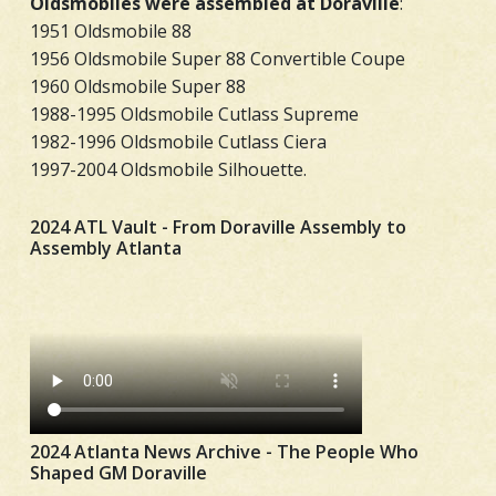
Oldsmobiles were assembled at Doraville
:
1951 Oldsmobile 88
1956 Oldsmobile Super 88 Convertible Coupe
1960 Oldsmobile Super 88
1988-1995 Oldsmobile Cutlass Supreme
1982-1996 Oldsmobile Cutlass Ciera
1997-2004 Oldsmobile Silhouette.
2024 ATL Vault - From Doraville Assembly to
Assembly Atlanta
2024 Atlanta News Archive - The People Who
Shaped GM Doraville