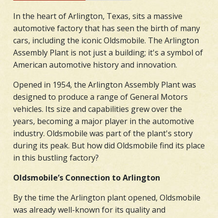
In the heart of Arlington, Texas, sits a massive
automotive factory that has seen the birth of many
cars, including the iconic Oldsmobile. The Arlington
Assembly Plant is not just a building; it's a symbol of
American automotive history and innovation.
Opened in 1954, the Arlington Assembly Plant was
designed to produce a range of General Motors
vehicles. Its size and capabilities grew over the
years, becoming a major player in the automotive
industry. Oldsmobile was part of the plant's story
during its peak. But how did Oldsmobile find its place
in this bustling factory?
Oldsmobile’s Connection to Arlington
By the time the Arlington plant opened, Oldsmobile
was already well-known for its quality and